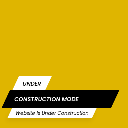
UNDER
CONSTRUCTION MODE
Website is Under Construction