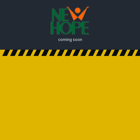
coming soon