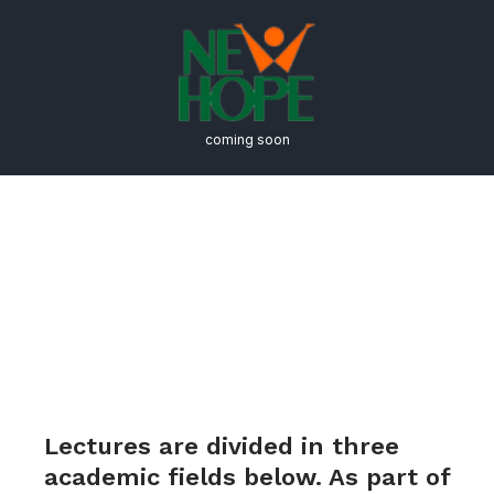
coming soon
2020 – 2021 Vera List
Center Seminar Series:
As for Protocols
Lectures are divided in three
academic fields below. As part of