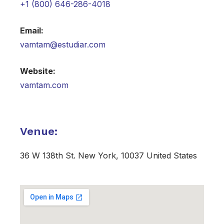
+1 (800) 646-286-4018
Email:
vamtam@estudiar.com​
Website:
vamtam.com
Venue:
36 W 138th St. New York, 10037 United States