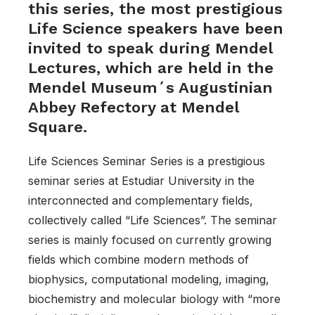
this series, the most prestigious
Life Science speakers have been
invited to speak during Mendel
Lectures, which are held in the
Mendel Museum´s Augustinian
Abbey Refectory at Mendel
Square.
Life Sciences Seminar Series is a prestigious
seminar series at Estudiar University in the
interconnected and complementary fields,
collectively called “Life Sciences”. The seminar
series is mainly focused on currently growing
fields which combine modern methods of
biophysics, computational modeling, imaging,
biochemistry and molecular biology with “more