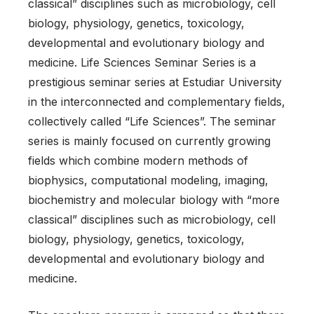
classical” disciplines such as microbiology, cell
biology, physiology, genetics, toxicology,
developmental and evolutionary biology and
medicine. Life Sciences Seminar Series is a
prestigious seminar series at Estudiar University
in the interconnected and complementary fields,
collectively called “Life Sciences”. The seminar
series is mainly focused on currently growing
fields which combine modern methods of
biophysics, computational modeling, imaging,
biochemistry and molecular biology with “more
classical” disciplines such as microbiology, cell
biology, physiology, genetics, toxicology,
developmental and evolutionary biology and
medicine.