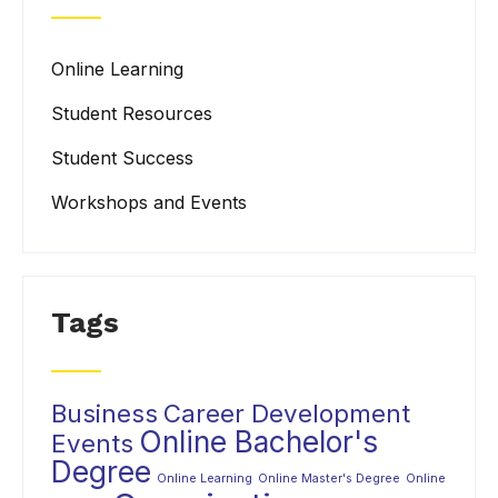
Online Learning
Student Resources
Student Success
Workshops and Events
Tags
Business
Career Development
Online Bachelor's
Events
Degree
Online Learning
Online Master's Degree
Online