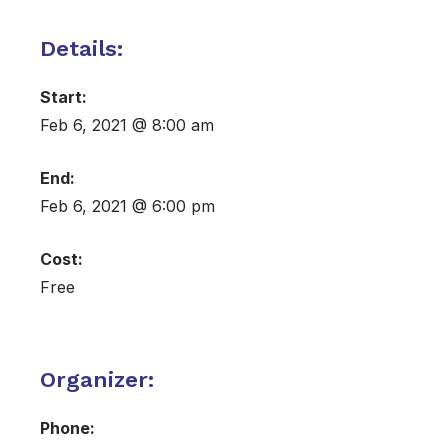
Details:
Start:
Feb 6, 2021 @ 8:00 am
End:
Feb 6, 2021 @ 6:00 pm
Cost:
Free
Organizer:
Phone: