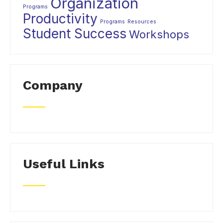
Organization
Programs
Productivity
Programs
Resources
Student Success
Workshops
Company
Useful Links