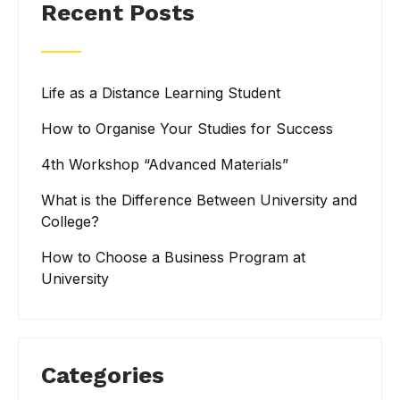
Recent Posts
Life as a Distance Learning Student
How to Organise Your Studies for Success
4th Workshop “Advanced Materials”
What is the Difference Between University and
College?
How to Choose a Business Program at
University
Categories