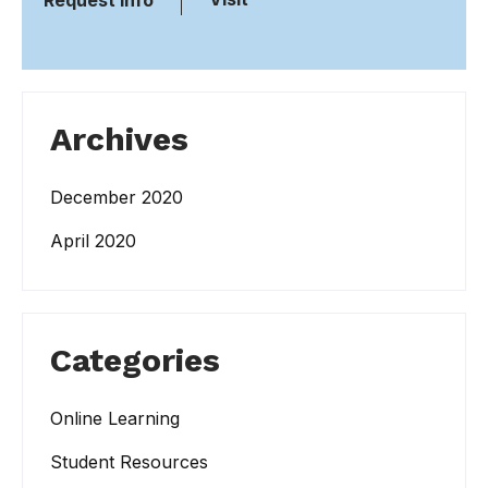
Request Info
Archives
December 2020
April 2020
Categories
Online Learning
Student Resources