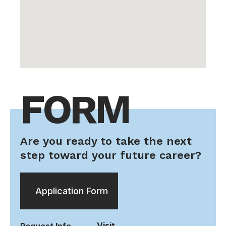
FORM
Are you ready to take the next
step toward your future career?
Application Form
Visit