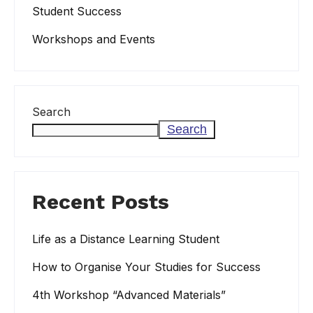
Student Success
Workshops and Events
Search
Search
Recent Posts
Life as a Distance Learning Student
How to Organise Your Studies for Success
4th Workshop “Advanced Materials”