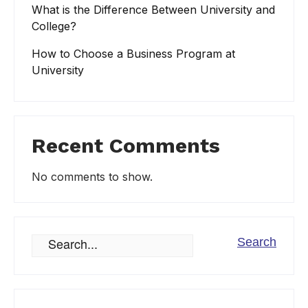
What is the Difference Between University and
College?
How to Choose a Business Program at
University
Recent Comments
No comments to show.