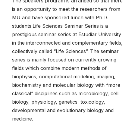
The speakers program is arranged so that there
is an opportunity to meet the researchers from
MU and have sponsored lunch with Ph.D.
students.Life Sciences Seminar Series is a
prestigious seminar series at Estudiar University
in the interconnected and complementary fields,
collectively called “Life Sciences”. The seminar
series is mainly focused on currently growing
fields which combine modern methods of
biophysics, computational modeling, imaging,
biochemistry and molecular biology with “more
classical” disciplines such as microbiology, cell
biology, physiology, genetics, toxicology,
developmental and evolutionary biology and
medicine.