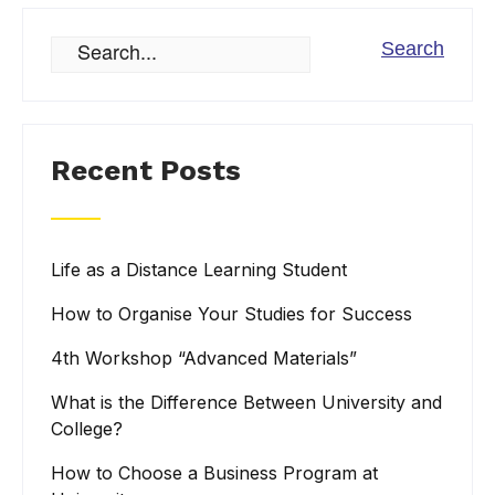
Recent Posts
Life as a Distance Learning Student
How to Organise Your Studies for Success
4th Workshop “Advanced Materials”
What is the Difference Between University and
College?
How to Choose a Business Program at