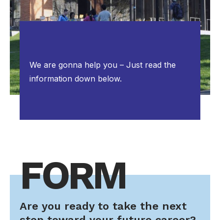
We are gonna help you – Just read the
information down below.
FORM
Are you ready to take the next
step toward your future career?