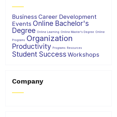
Business
Career Development
Online Bachelor's
Events
Degree
Online Learning
Online Master's Degree
Online
Organization
Programs
Productivity
Programs
Resources
Student Success
Workshops
Company