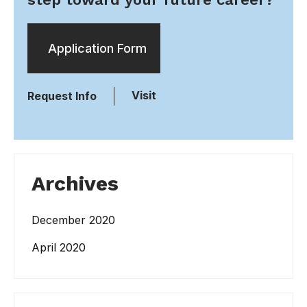
Application Form
Visit
Request Info
Archives
December 2020
April 2020