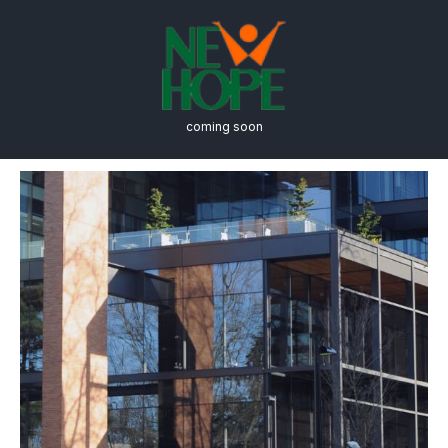
coming soon
Schedule a Tour