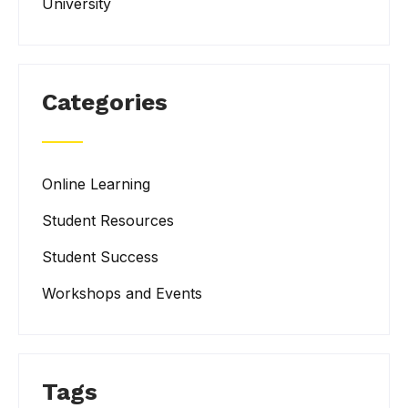
University
Categories
Online Learning
Student Resources
Student Success
Workshops and Events
Tags