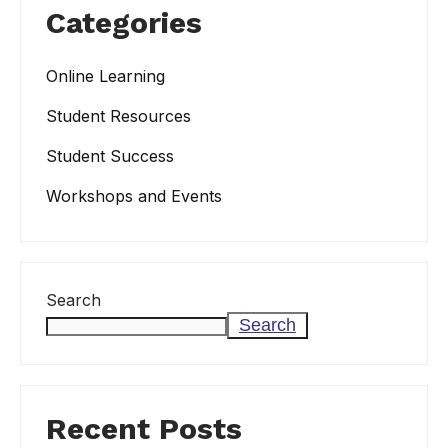
Categories
Online Learning
Student Resources
Student Success
Workshops and Events
Search
Search
Recent Posts