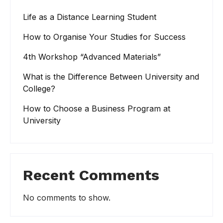
Life as a Distance Learning Student
How to Organise Your Studies for Success
4th Workshop “Advanced Materials”
What is the Difference Between University and
College?
How to Choose a Business Program at
University
Recent Comments
No comments to show.