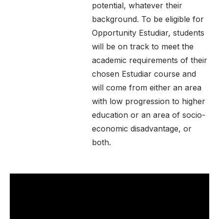
potential, whatever their
background. To be eligible for
Opportunity Estudiar, students
will be on track to meet the
academic requirements of their
chosen Estudiar course and
will come from either an area
with low progression to higher
education or an area of socio-
economic disadvantage, or
both.