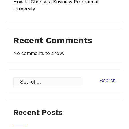
How to Choose a Business Program at
University
Recent Comments
No comments to show.
Recent Posts