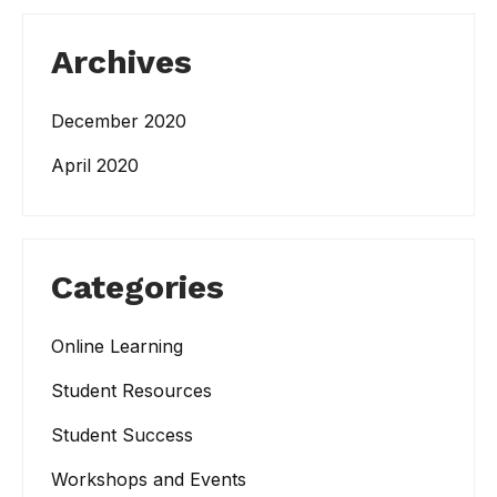
Archives
December 2020
April 2020
Categories
Online Learning
Student Resources
Student Success
Workshops and Events