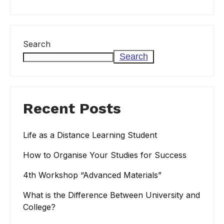
Search
Search
Recent Posts
Life as a Distance Learning Student
How to Organise Your Studies for Success
4th Workshop “Advanced Materials”
What is the Difference Between University and
College?