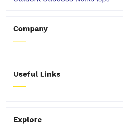
Company
Useful Links
Explore