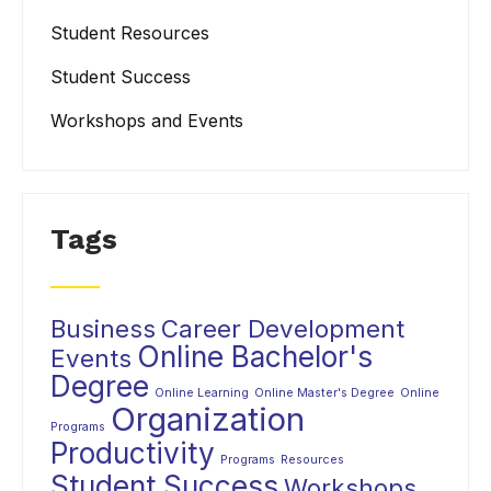
Student Resources
Student Success
Workshops and Events
Tags
Business
Career Development
Online Bachelor's
Events
Degree
Online Learning
Online Master's Degree
Online
Organization
Programs
Productivity
Programs
Resources
Student Success
Workshops