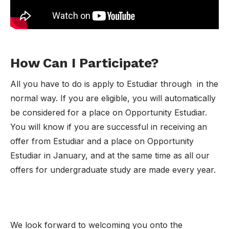
How Can I Participate?
All you have to do is apply to Estudiar through in the
normal way. If you are eligible, you will automatically
be considered for a place on Opportunity Estudiar.
You will know if you are successful in receiving an
offer from Estudiar and a place on Opportunity
Estudiar in January, and at the same time as all our
offers for undergraduate study are made every year.
We look forward to welcoming you onto the