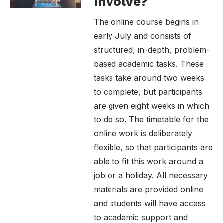
Involve?
The online course begins in
early July and consists of
structured, in-depth, problem-
based academic tasks. These
tasks take around two weeks
to complete, but participants
are given eight weeks in which
to do so. The timetable for the
online work is deliberately
flexible, so that participants are
able to fit this work around a
job or a holiday. All necessary
materials are provided online
and students will have access
to academic support and