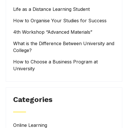
Life as a Distance Learning Student
How to Organise Your Studies for Success
4th Workshop “Advanced Materials”
What is the Difference Between University and
College?
How to Choose a Business Program at
University
Categories
Online Learning