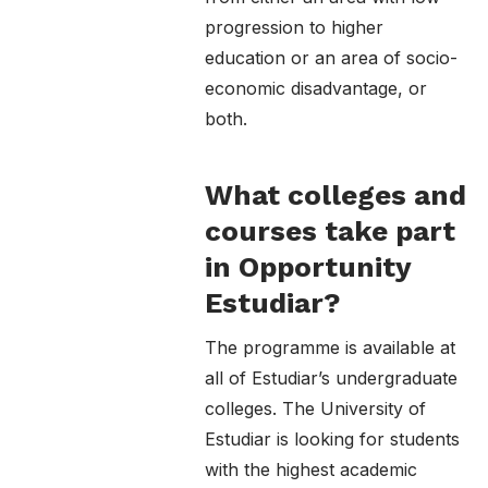
progression to higher
education or an area of socio-
economic disadvantage, or
both.
What colleges and
courses take part
in Opportunity
Estudiar?
The programme is available at
all of Estudiar’s undergraduate
colleges. The University of
Estudiar is looking for students
with the highest academic