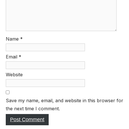
Name
*
Email
*
Website
Save my name, email, and website in this browser for
the next time I comment.