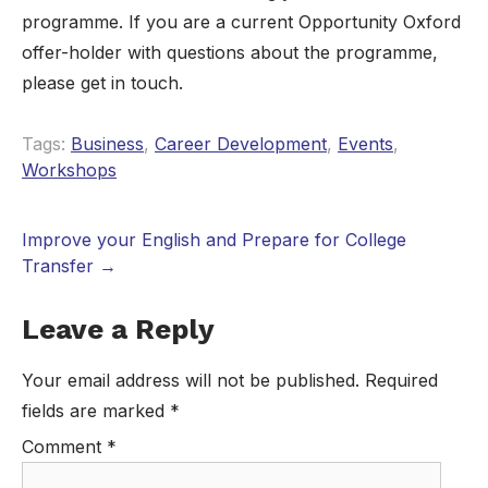
programme. If you are a current Opportunity Oxford
offer-holder with questions about the programme,
please get in touch.
Tags:
Business
,
Career Development
,
Events
,
Workshops
Improve your English and Prepare for College
Transfer
→
Leave a Reply
Your email address will not be published.
Required
fields are marked
*
Comment
*