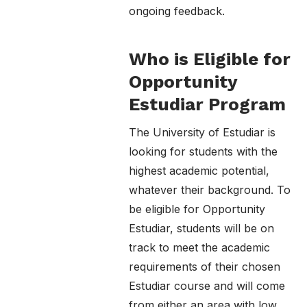
ongoing feedback.
Who is Eligible for
Opportunity
Estudiar Program
The University of Estudiar is
looking for students with the
highest academic potential,
whatever their background. To
be eligible for Opportunity
Estudiar, students will be on
track to meet the academic
requirements of their chosen
Estudiar course and will come
from either an area with low