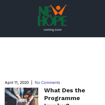
coming soon
Academics Meet
Opportunity at the
Estuidar University
April 11, 2020
|
No Comments
What Des the
Programme