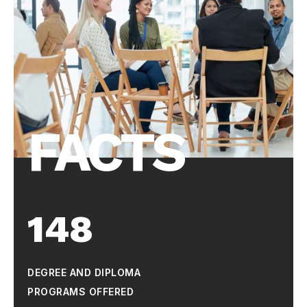
FACTS
148
DEGREE AND DIPLOMA
PROGRAMS OFFERED