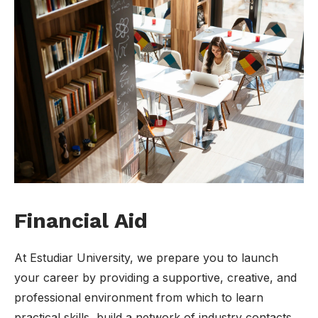
Financial Aid
At Estudiar University, we prepare you to launch
your career by providing a supportive, creative, and
professional environment from which to learn
practical skills, build a network of industry contacts.