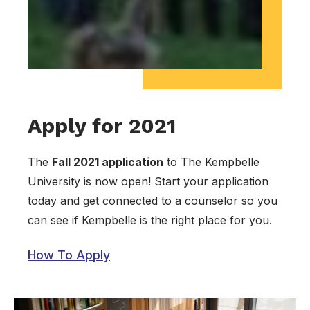
Apply for 2021
The
Fall 2021 application
to The Kempbelle
University is now open! Start your application
today and get connected to a counselor so you
can see if Kempbelle is the right place for you.
How To Apply