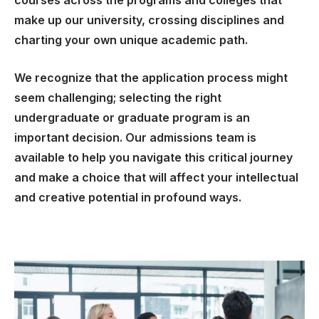
courses across the programs and colleges that
make up our university, crossing disciplines and
charting your own unique academic path.
We recognize that the application process might
seem challenging; selecting the right
undergraduate or graduate program is an
important decision. Our admissions team is
available to help you navigate this critical journey
and make a choice that will affect your intellectual
and creative potential in profound ways.