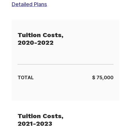
Detailed Plans
Tuition Costs,
2020-2022
TOTAL
$ 75,000
Tuition Costs,
2021-2023