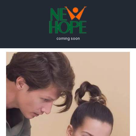
coming soon
Admission & Aid