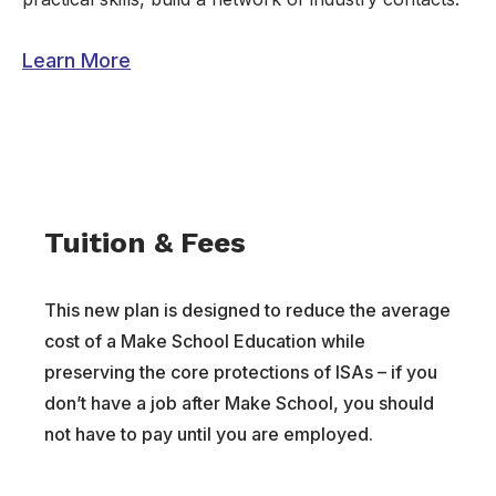
Learn More
Tuition & Fees
This new plan is designed to reduce the average
cost of a Make School Education while
preserving the core protections of ISAs – if you
don’t have a job after Make School, you should
not have to pay until you are employed.