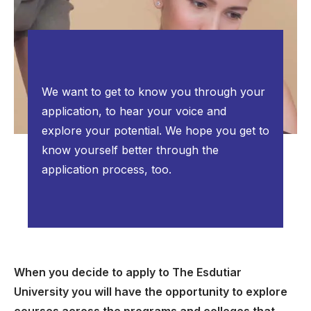
We want to get to know you through your
application, to hear your voice and
explore your potential. We hope you get to
know yourself better through the
application process, too.
When you decide to apply to The Esdutiar
University you will have the opportunity to explore