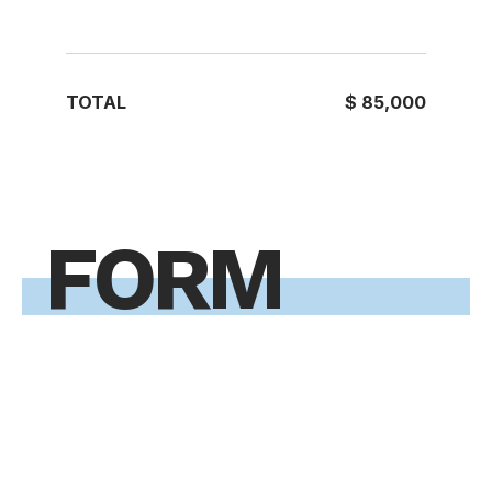
TOTAL
$ 85,000
FORM
Are you ready to take the next
step toward your future career?
Application Form