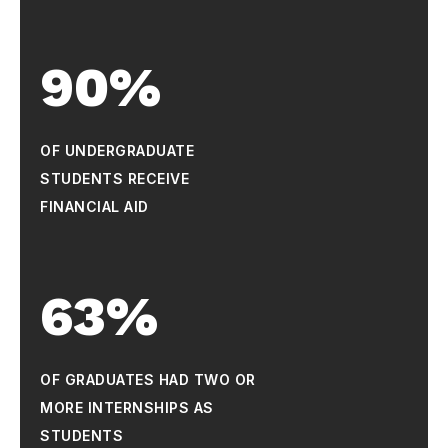
90%
OF UNDERGRADUATE
STUDENTS RECEIVE
FINANCIAL AID
63%
OF GRADUATES HAD TWO OR
MORE INTERNSHIPS AS
STUDENTS