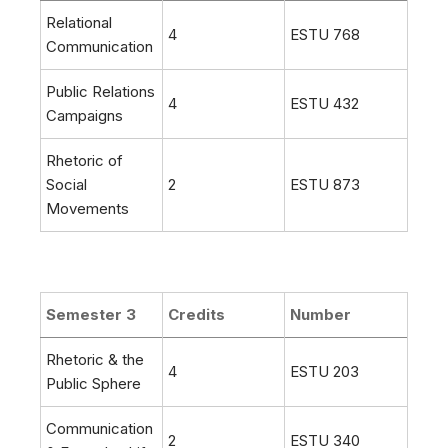
Relational
4
ESTU 768
Communication
Public Relations
4
ESTU 432
Campaigns
Rhetoric of
Social
2
ESTU 873
Movements
Semester 3
Credits
Number
Rhetoric & the
4
ESTU 203
Public Sphere
Communication
2
ESTU 340