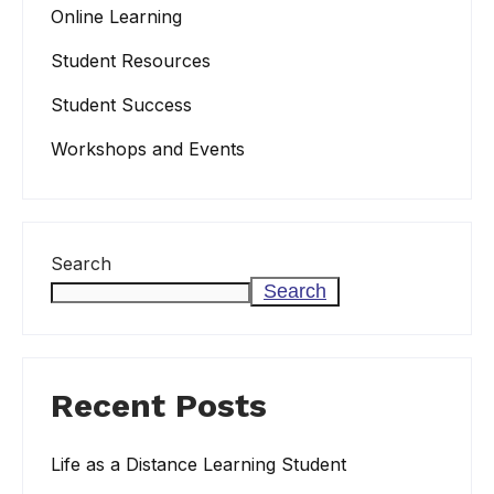
Online Learning
Student Resources
Student Success
Workshops and Events
Search
Search
Recent Posts
Life as a Distance Learning Student