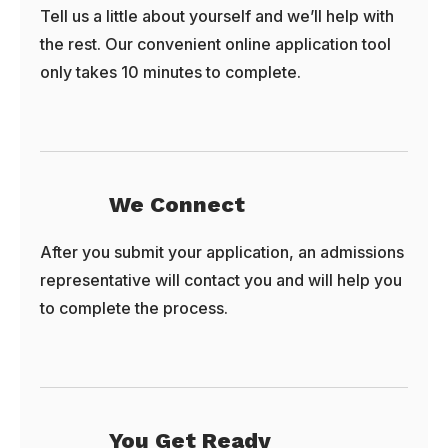
Tell us a little about yourself and we’ll help with
the rest. Our convenient online application tool
only takes 10 minutes to complete.
We Connect
After you submit your application, an admissions
representative will contact you and will help you
to complete the process.
You Get Ready