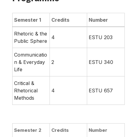
Semester 1
Credits
Number
Rhetoric & the
4
ESTU 203
Public Sphere
Communicatio
n & Everyday
2
ESTU 340
Life
Critical &
Rhetorical
4
ESTU 657
Methods
Semester 2
Credits
Number