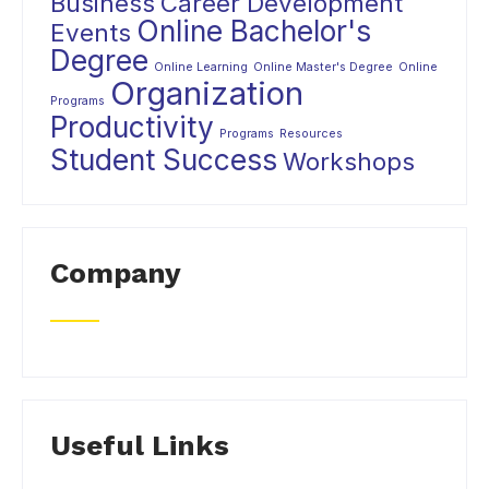
Business
Career Development
Online Bachelor's
Events
Degree
Online Learning
Online Master's Degree
Online
Organization
Programs
Productivity
Programs
Resources
Student Success
Workshops
Company
Useful Links