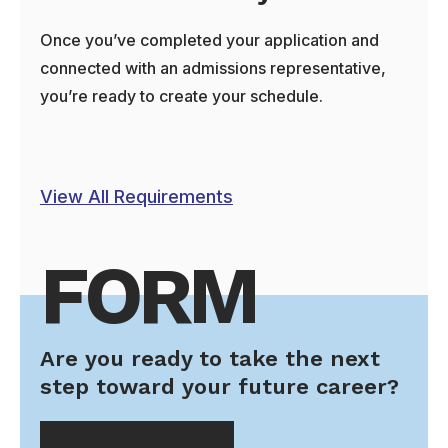
Once you’ve completed your application and
connected with an admissions representative,
you’re ready to create your schedule.
View All Requirements
FORM
Are you ready to take the next
step toward your future career?