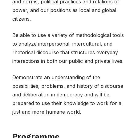
and norms, political practices and relations of
power, and our positions as local and global
citizens.
Be able to use a variety of methodological tools
to analyze interpersonal, intercultural, and
rhetorical discourse that structures everyday
interactions in both our public and private lives.
Demonstrate an understanding of the
possibilities, problems, and history of discourse
and deliberation in democracy and will be
prepared to use their knowledge to work for a
just and more humane world.
Programme