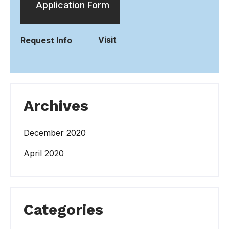
Application Form
Visit
Request Info
Archives
December 2020
April 2020
Categories