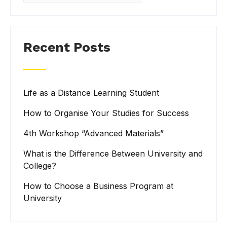
Recent Posts
Life as a Distance Learning Student
How to Organise Your Studies for Success
4th Workshop “Advanced Materials”
What is the Difference Between University and
College?
How to Choose a Business Program at
University