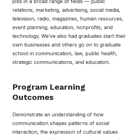
jobs in a broad range of fields — public
relations, marketing, advertising, social media,
television, radio, magazines, human resources,
event planning, education, nonprofits, and
technology. We’ve also had graduates start their
own businesses and others go on to graduate
school in communication, law, public health,
strategic communications, and education.
Program Learning
Outcomes
Demonstrate an understanding of how
communication shapes patterns of social
interaction, the expression of cultural values