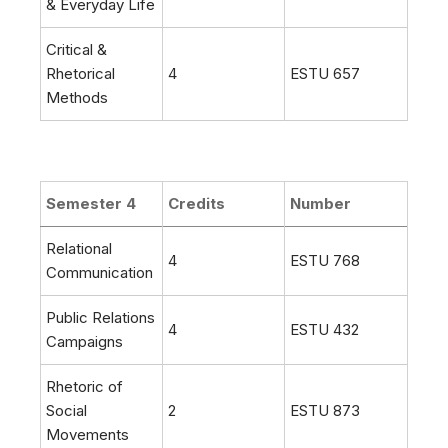
& Everyday Life
Critical &
Rhetorical
4
ESTU 657
Methods
Semester 4
Credits
Number
Relational
4
ESTU 768
Communication
Public Relations
4
ESTU 432
Campaigns
Rhetoric of
Social
2
ESTU 873
Movements