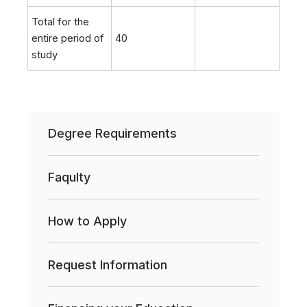
Total for the
entire period of
40
study
Degree Requirements
Faqulty
How to Apply
Request Information