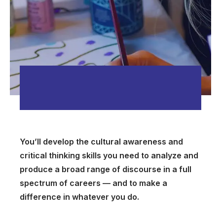
You’ll develop the cultural awareness and
critical thinking skills you need to analyze and
produce a broad range of discourse in a full
spectrum of careers — and to make a
difference in whatever you do.