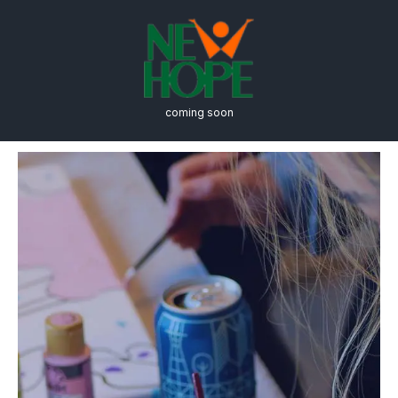
coming soon
Architecture