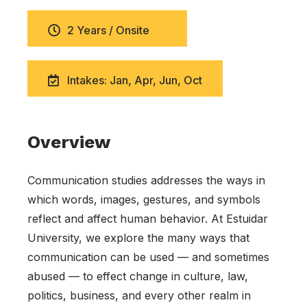
2 Years / Onsite
Intakes: Jan, Apr, Jun, Oct
Overview
Communication studies addresses the ways in
which words, images, gestures, and symbols
reflect and affect human behavior. At Estuidar
University, we explore the many ways that
communication can be used — and sometimes
abused — to effect change in culture, law,
politics, business, and every other realm in