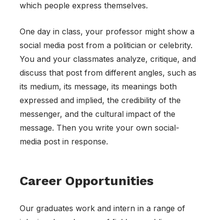
which people express themselves.
One day in class, your professor might show a
social media post from a politician or celebrity.
You and your classmates analyze, critique, and
discuss that post from different angles, such as
its medium, its message, its meanings both
expressed and implied, the credibility of the
messenger, and the cultural impact of the
message. Then you write your own social-
media post in response.
Career Opportunities
Our graduates work and intern in a range of