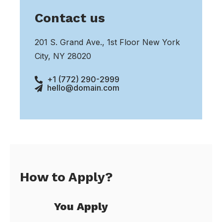
Contact us
201 S. Grand Ave., 1st Floor New York
City, NY 28020
+1 (772) 290-2999
hello@domain.com
How to Apply?
You Apply