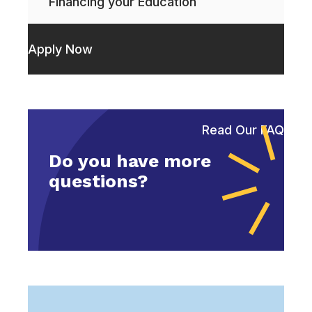
Financing your Education
Apply Now
Read Our FAQ
Do you have more
questions?