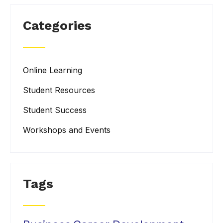
Categories
Online Learning
Student Resources
Student Success
Workshops and Events
Tags