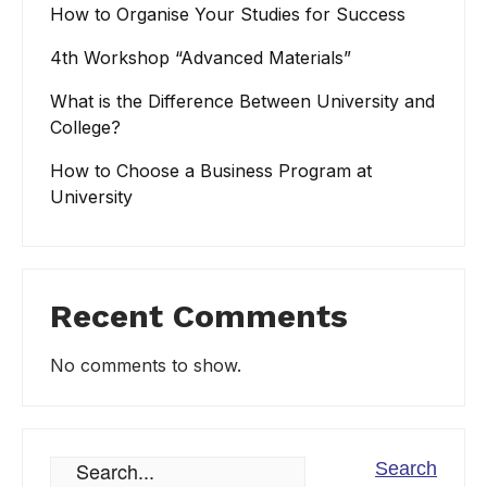
How to Organise Your Studies for Success
4th Workshop “Advanced Materials”
What is the Difference Between University and
College?
How to Choose a Business Program at
University
Recent Comments
No comments to show.