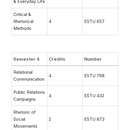
& Everyday Life
Critical &
Rhetorical
4
ESTU 657
Methods
Semester 4
Credits
Number
Relational
4
ESTU 768
Communication
Public Relations
4
ESTU 432
Campaigns
Rhetoric of
Social
2
ESTU 873
Movements