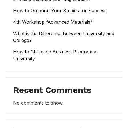
How to Organise Your Studies for Success
4th Workshop “Advanced Materials”
What is the Difference Between University and
College?
How to Choose a Business Program at
University
Recent Comments
No comments to show.