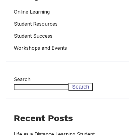
Online Learning
Student Resources
Student Success
Workshops and Events
Search
Search
Recent Posts
Life as a Distance Learning Student