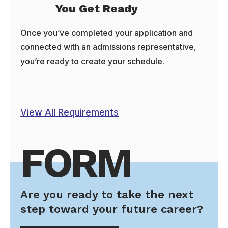
You Get Ready
Once you’ve completed your application and
connected with an admissions representative,
you’re ready to create your schedule.
View All Requirements
FORM
Are you ready to take the next
step toward your future career?