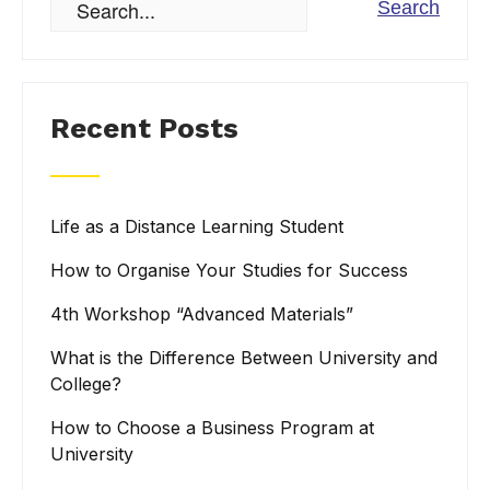
Recent Posts
Life as a Distance Learning Student
How to Organise Your Studies for Success
4th Workshop “Advanced Materials”
What is the Difference Between University and
College?
How to Choose a Business Program at
University