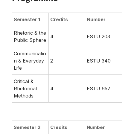
Semester 1
Credits
Number
Rhetoric & the
4
ESTU 203
Public Sphere
Communicatio
n & Everyday
2
ESTU 340
Life
Critical &
Rhetorical
4
ESTU 657
Methods
Semester 2
Credits
Number