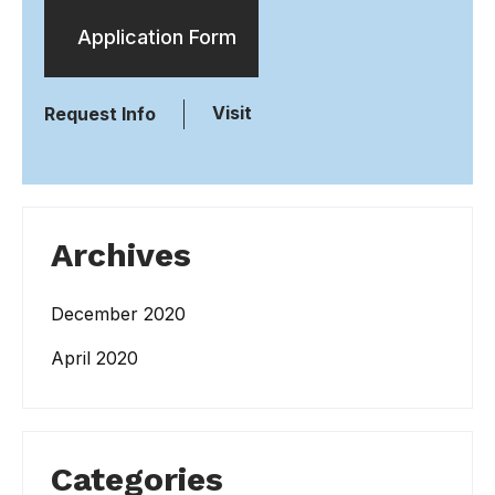
Application Form
Visit
Request Info
Archives
December 2020
April 2020
Categories