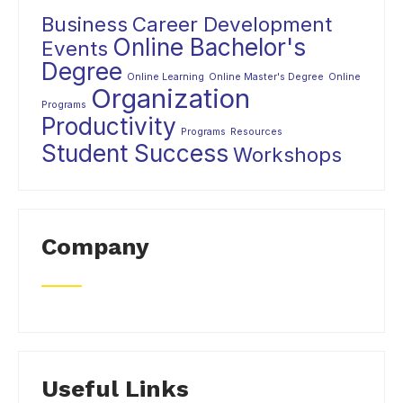
Business
Career Development
Online Bachelor's
Events
Degree
Online Learning
Online Master's Degree
Online
Organization
Programs
Productivity
Programs
Resources
Student Success
Workshops
Company
Useful Links