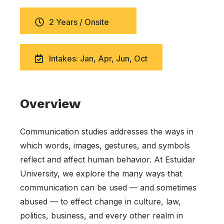
2 Years / Onsite
Intakes: Jan, Apr, Jun, Oct
Overview
Communication studies addresses the ways in
which words, images, gestures, and symbols
reflect and affect human behavior. At Estuidar
University, we explore the many ways that
communication can be used — and sometimes
abused — to effect change in culture, law,
politics, business, and every other realm in