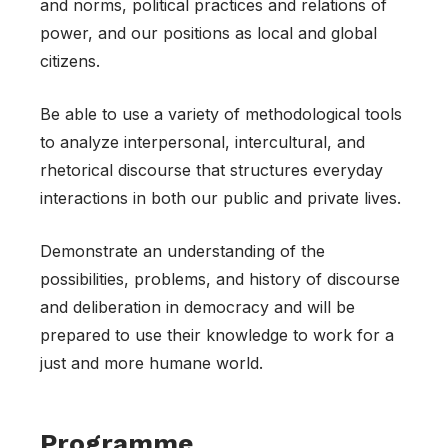
and norms, political practices and relations of
power, and our positions as local and global
citizens.
Be able to use a variety of methodological tools
to analyze interpersonal, intercultural, and
rhetorical discourse that structures everyday
interactions in both our public and private lives.
Demonstrate an understanding of the
possibilities, problems, and history of discourse
and deliberation in democracy and will be
prepared to use their knowledge to work for a
just and more humane world.
Programme