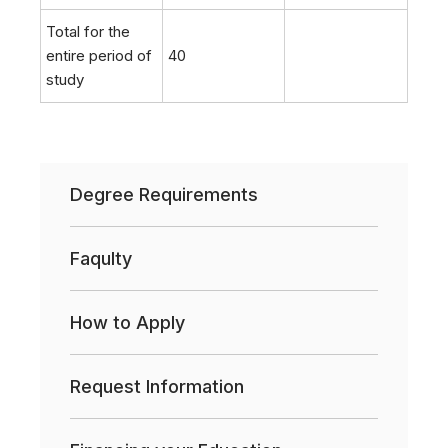
Total for the
entire period of
40
study
Degree Requirements
Faqulty
How to Apply
Request Information