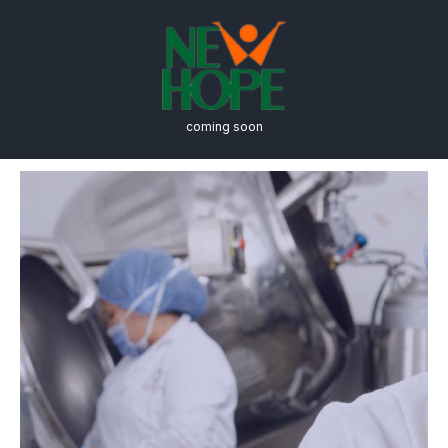
coming soon
Biology