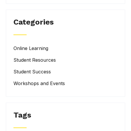
Categories
Online Learning
Student Resources
Student Success
Workshops and Events
Tags