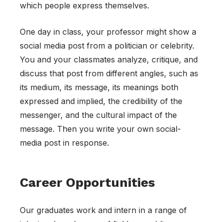
which people express themselves.
One day in class, your professor might show a
social media post from a politician or celebrity.
You and your classmates analyze, critique, and
discuss that post from different angles, such as
its medium, its message, its meanings both
expressed and implied, the credibility of the
messenger, and the cultural impact of the
message. Then you write your own social-
media post in response.
Career Opportunities
Our graduates work and intern in a range of