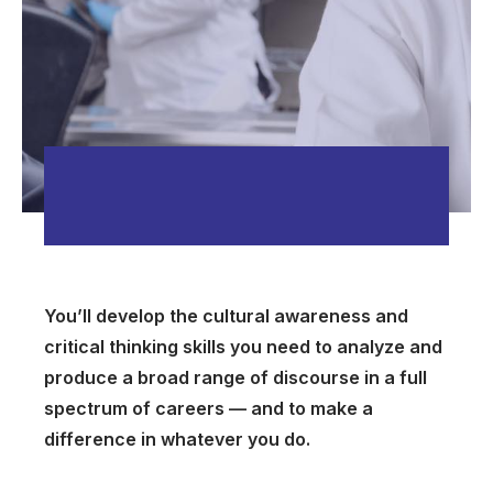
You’ll develop the cultural awareness and
critical thinking skills you need to analyze and
produce a broad range of discourse in a full
spectrum of careers — and to make a
difference in whatever you do.