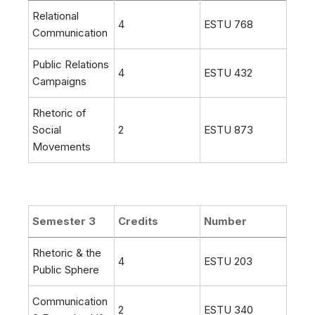
Relational
4
ESTU 768
Communication
Public Relations
4
ESTU 432
Campaigns
Rhetoric of
Social
2
ESTU 873
Movements
Semester 3
Credits
Number
Rhetoric & the
4
ESTU 203
Public Sphere
Communication
2
ESTU 340