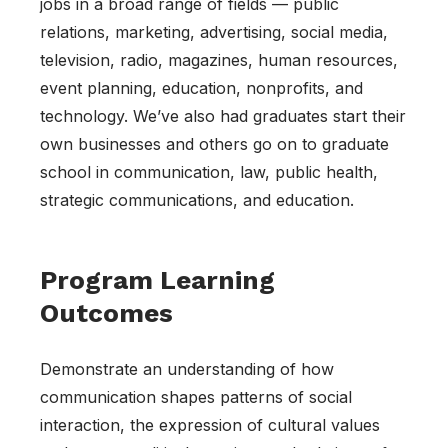
jobs in a broad range of fields — public
relations, marketing, advertising, social media,
television, radio, magazines, human resources,
event planning, education, nonprofits, and
technology. We’ve also had graduates start their
own businesses and others go on to graduate
school in communication, law, public health,
strategic communications, and education.
Program Learning
Outcomes
Demonstrate an understanding of how
communication shapes patterns of social
interaction, the expression of cultural values