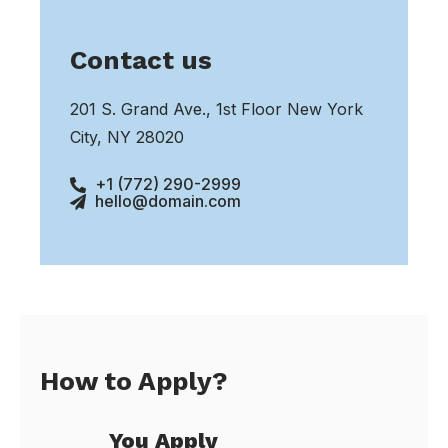
Contact us
201 S. Grand Ave., 1st Floor New York
City, NY 28020
+1 (772) 290-2999
hello@domain.com
How to Apply?
You Apply