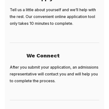
Tell us a little about yourself and we’ll help with
the rest. Our convenient online application tool
only takes 10 minutes to complete.
We Connect
After you submit your application, an admissions
representative will contact you and will help you
to complete the process.