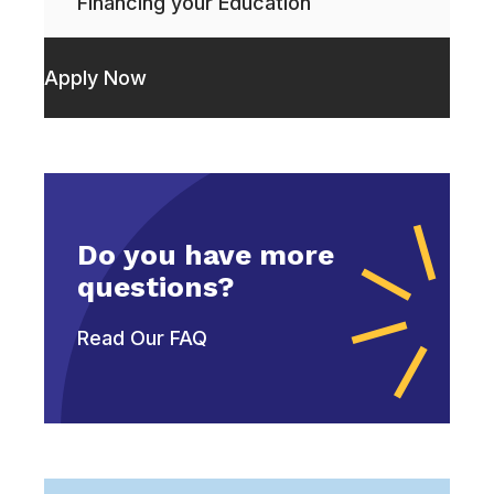
Financing your Education
Apply Now
Do you have more
questions?
Read Our FAQ