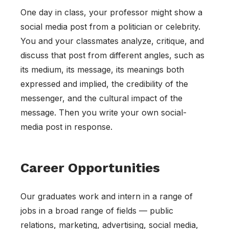
One day in class, your professor might show a
social media post from a politician or celebrity.
You and your classmates analyze, critique, and
discuss that post from different angles, such as
its medium, its message, its meanings both
expressed and implied, the credibility of the
messenger, and the cultural impact of the
message. Then you write your own social-
media post in response.
Career Opportunities
Our graduates work and intern in a range of
jobs in a broad range of fields — public
relations, marketing, advertising, social media,