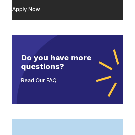
Apply Now
Do you have more
questions?
Read Our FAQ