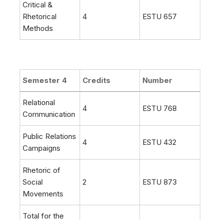
Critical &
Rhetorical
4
ESTU 657
Methods
Semester 4
Credits
Number
Relational
4
ESTU 768
Communication
Public Relations
4
ESTU 432
Campaigns
Rhetoric of
Social
2
ESTU 873
Movements
Total for the