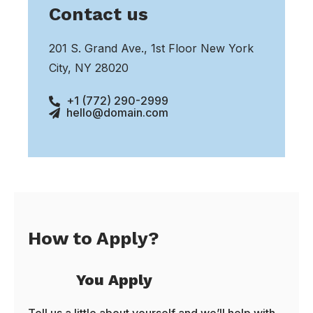
Contact us
201 S. Grand Ave., 1st Floor New York
City, NY 28020
+1 (772) 290-2999
hello@domain.com
How to Apply?
You Apply