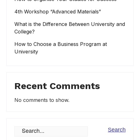
4th Workshop “Advanced Materials”
What is the Difference Between University and
College?
How to Choose a Business Program at
University
Recent Comments
No comments to show.