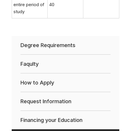
entire period of
40
study
Degree Requirements
Faqulty
How to Apply
Request Information
Financing your Education