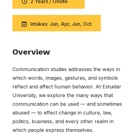
2 Years / Onsite
Intakes: Jan, Apr, Jun, Oct
Overview
Communication studies addresses the ways in
which words, images, gestures, and symbols
reflect and affect human behavior. At Estuidar
University, we explore the many ways that
communication can be used — and sometimes
abused — to effect change in culture, law,
politics, business, and every other realm in
which people express themselves.