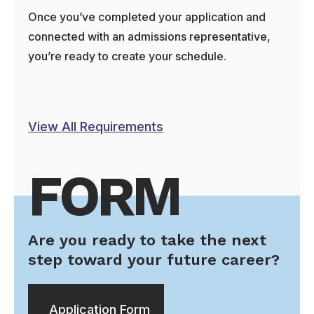
Once you’ve completed your application and
connected with an admissions representative,
you’re ready to create your schedule.
View All Requirements
FORM
Are you ready to take the next
step toward your future career?
Application Form