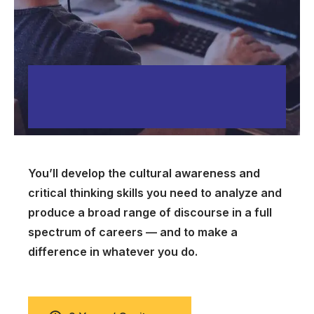
You’ll develop the cultural awareness and
critical thinking skills you need to analyze and
produce a broad range of discourse in a full
spectrum of careers — and to make a
difference in whatever you do.