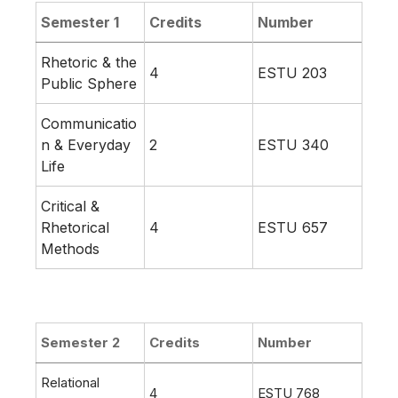
Semester 1
Credits
Number
Rhetoric & the
4
ESTU 203
Public Sphere
Communicatio
n & Everyday
2
ESTU 340
Life
Critical &
Rhetorical
4
ESTU 657
Methods
Semester 2
Credits
Number
Relational
4
ESTU 768