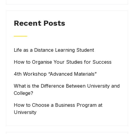
Recent Posts
Life as a Distance Learning Student
How to Organise Your Studies for Success
4th Workshop “Advanced Materials”
What is the Difference Between University and
College?
How to Choose a Business Program at
University