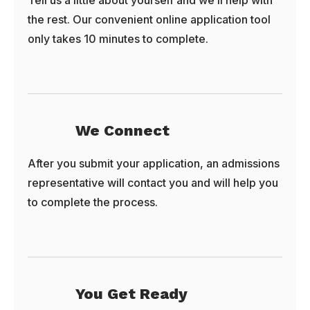
Tell us a little about yourself and we’ll help with
the rest. Our convenient online application tool
only takes 10 minutes to complete.
We Connect
After you submit your application, an admissions
representative will contact you and will help you
to complete the process.
You Get Ready