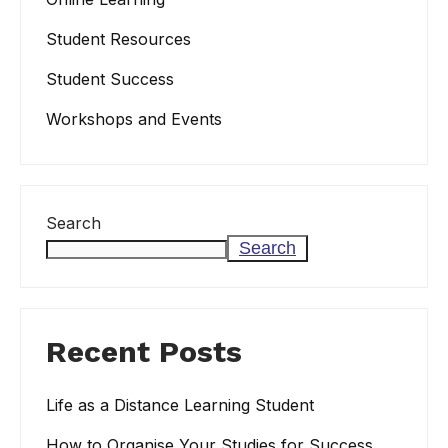
Student Resources
Student Success
Workshops and Events
Search
Search
Recent Posts
Life as a Distance Learning Student
How to Organise Your Studies for Success