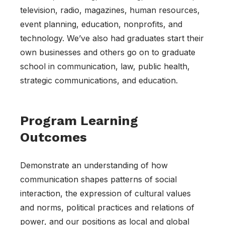
television, radio, magazines, human resources,
event planning, education, nonprofits, and
technology. We’ve also had graduates start their
own businesses and others go on to graduate
school in communication, law, public health,
strategic communications, and education.
Program Learning
Outcomes
Demonstrate an understanding of how
communication shapes patterns of social
interaction, the expression of cultural values
and norms, political practices and relations of
power, and our positions as local and global