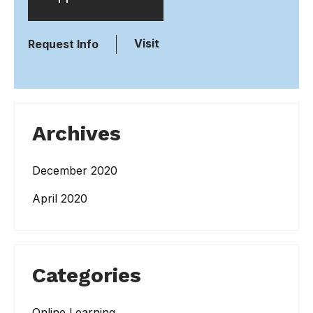
Visit
Request Info
Archives
December 2020
April 2020
Categories
Online Learning