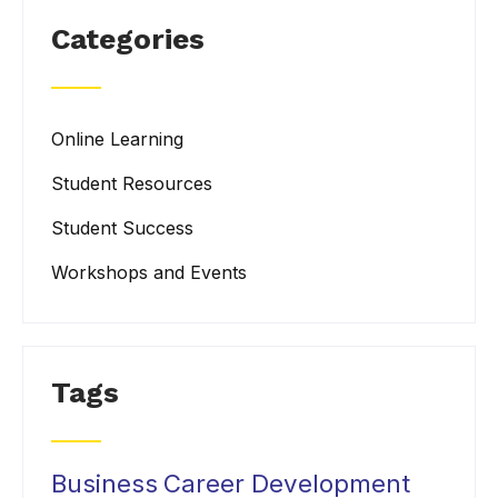
Categories
Online Learning
Student Resources
Student Success
Workshops and Events
Tags
Business
Career Development