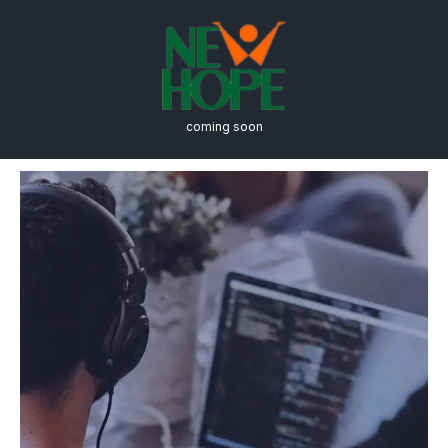
coming soon
Computer Science