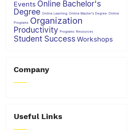
Online Bachelor's
Events
Degree
Online Learning
Online Master's Degree
Online
Organization
Programs
Productivity
Programs
Resources
Student Success
Workshops
Company
Useful Links