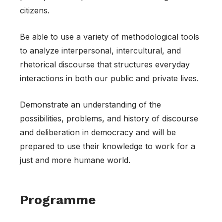
citizens.
Be able to use a variety of methodological tools
to analyze interpersonal, intercultural, and
rhetorical discourse that structures everyday
interactions in both our public and private lives.
Demonstrate an understanding of the
possibilities, problems, and history of discourse
and deliberation in democracy and will be
prepared to use their knowledge to work for a
just and more humane world.
Programme