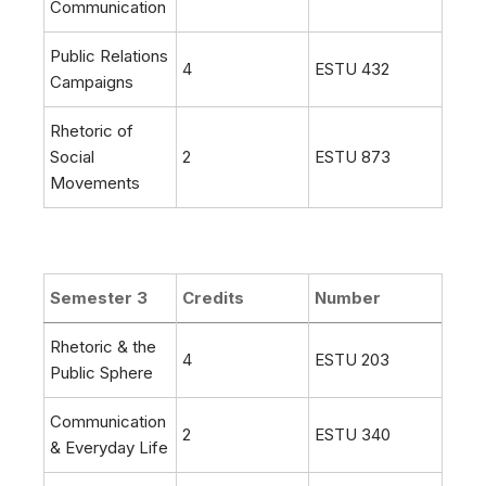
Communication
Public Relations
4
ESTU 432
Campaigns
Rhetoric of
Social
2
ESTU 873
Movements
Semester 3
Credits
Number
Rhetoric & the
4
ESTU 203
Public Sphere
Communication
2
ESTU 340
& Everyday Life