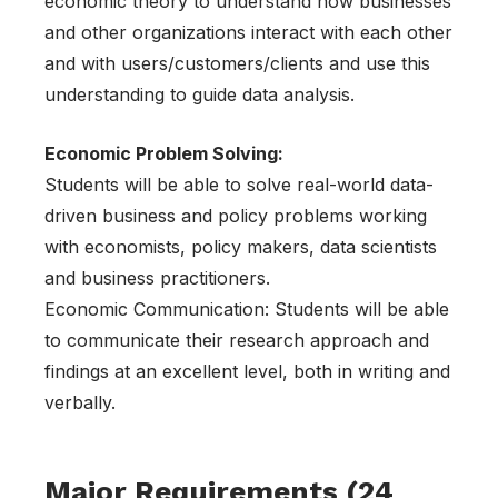
economic theory to understand how businesses
and other organizations interact with each other
and with users/customers/clients and use this
understanding to guide data analysis.
Economic Problem Solving:
Students will be able to solve real-world data-
driven business and policy problems working
with economists, policy makers, data scientists
and business practitioners.
Economic Communication: Students will be able
to communicate their research approach and
findings at an excellent level, both in writing and
verbally.
Major Requirements (24