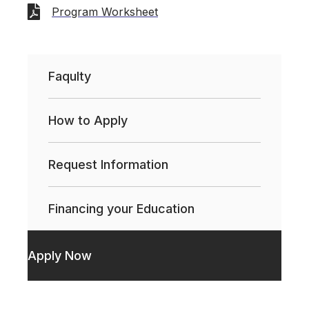
Program Worksheet
Faqulty
How to Apply
Request Information
Financing your Education
Apply Now