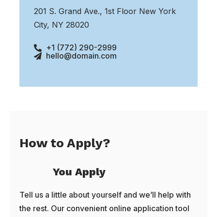
201 S. Grand Ave., 1st Floor New York
City, NY 28020
+1 (772) 290-2999
hello@domain.com
How to Apply?
You Apply
Tell us a little about yourself and we’ll help with
the rest. Our convenient online application tool