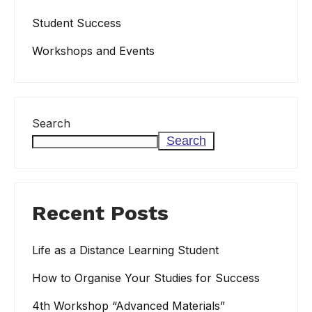
Student Success
Workshops and Events
Search
Search
Recent Posts
Life as a Distance Learning Student
How to Organise Your Studies for Success
4th Workshop “Advanced Materials”