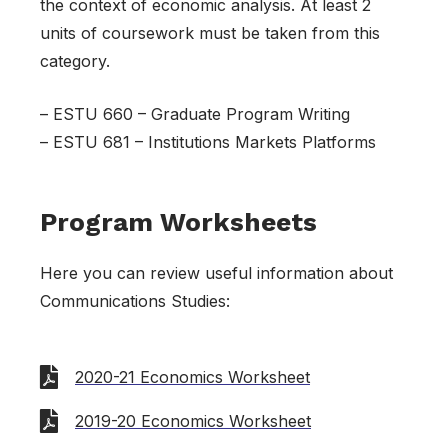
the context of economic analysis. At least 2
units of coursework must be taken from this
category.
– ESTU 660 – Graduate Program Writing
– ESTU 681 – Institutions Markets Platforms
Program Worksheets
Here you can review useful information about
Communications Studies:
2020-21 Economics Worksheet
2019-20 Economics Worksheet