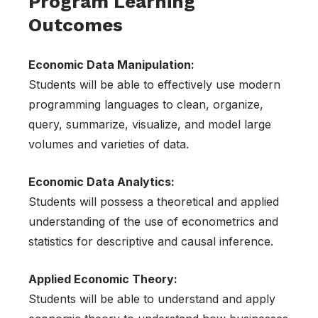
Program Learning
Outcomes
Economic Data Manipulation:
Students will be able to effectively use modern
programming languages to clean, organize,
query, summarize, visualize, and model large
volumes and varieties of data.
Economic Data Analytics:
Students will possess a theoretical and applied
understanding of the use of econometrics and
statistics for descriptive and causal inference.
Applied Economic Theory:
Students will be able to understand and apply