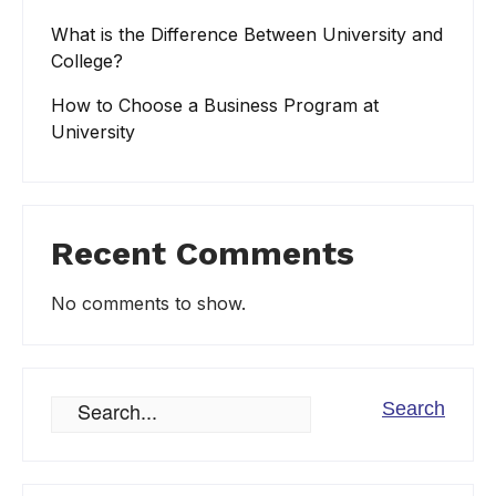
What is the Difference Between University and
College?
How to Choose a Business Program at
University
Recent Comments
No comments to show.