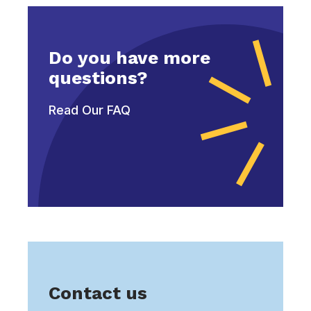
Do you have more
questions?
Read Our FAQ
Contact us