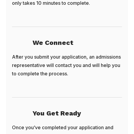
only takes 10 minutes to complete.
We Connect
After you submit your application, an admissions
representative will contact you and will help you
to complete the process.
You Get Ready
Once you’ve completed your application and