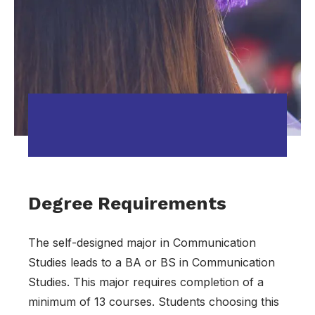
Degree Requirements
The self-designed major in Communication
Studies leads to a BA or BS in Communication
Studies. This major requires completion of a
minimum of 13 courses. Students choosing this