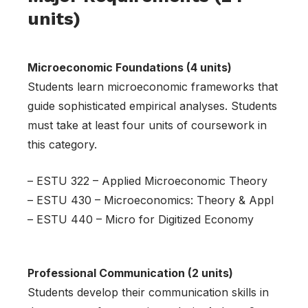
units)
Microeconomic Foundations (4 units)
Students learn microeconomic frameworks that
guide sophisticated empirical analyses. Students
must take at least four units of coursework in
this category.
– ESTU 322 – Applied Microeconomic Theory
– ESTU 430 – Microeconomics: Theory & Appl
– ESTU 440 – Micro for Digitized Economy
Professional Communication (2 units)
Students develop their communication skills in