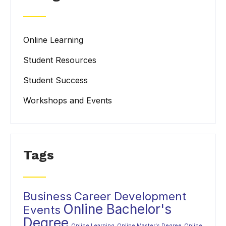
Online Learning
Student Resources
Student Success
Workshops and Events
Tags
Business
Career Development
Online Bachelor's
Events
Degree
Online Learning
Online Master's Degree
Online