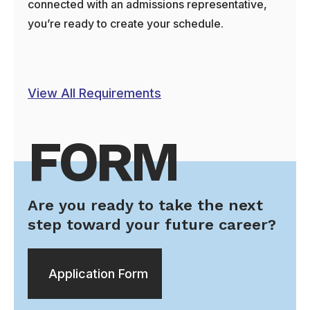
connected with an admissions representative,
you’re ready to create your schedule.
View All Requirements
FORM
Are you ready to take the next
step toward your future career?
Application Form