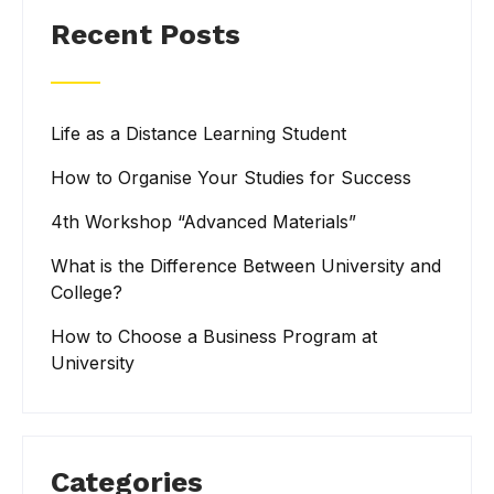
Recent Posts
Life as a Distance Learning Student
How to Organise Your Studies for Success
4th Workshop “Advanced Materials”
What is the Difference Between University and
College?
How to Choose a Business Program at
University
Categories