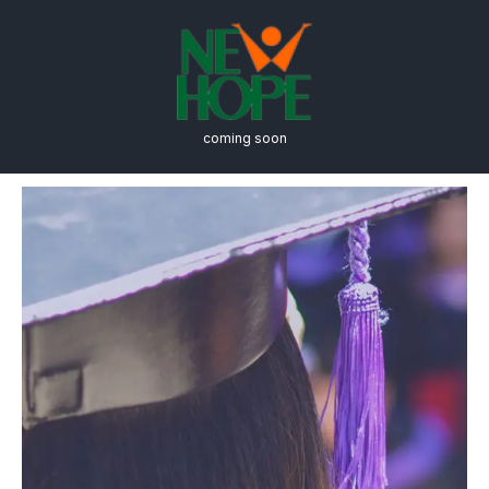
coming soon
Degree Requirements