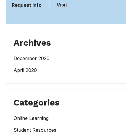
Visit
Request Info
Archives
December 2020
April 2020
Categories
Online Learning
Student Resources