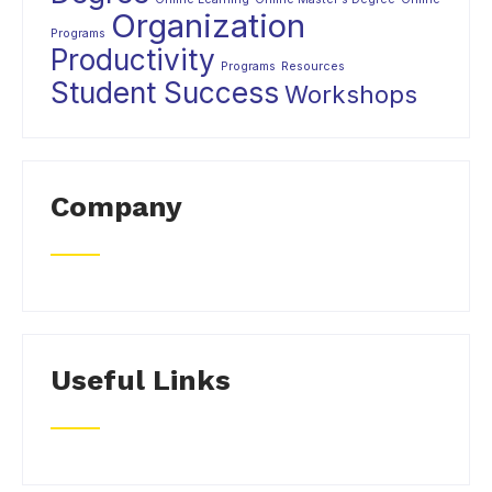
Organization
Programs
Productivity
Programs
Resources
Student Success
Workshops
Company
Useful Links