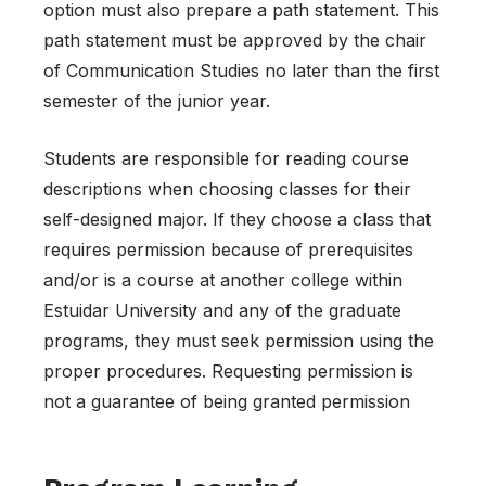
option must also prepare a path statement. This
path statement must be approved by the chair
of Communication Studies no later than the first
semester of the junior year.
Students are responsible for reading course
descriptions when choosing classes for their
self-designed major. If they choose a class that
requires permission because of prerequisites
and/or is a course at another college within
Estuidar University and any of the graduate
programs, they must seek permission using the
proper procedures. Requesting permission is
not a guarantee of being granted permission