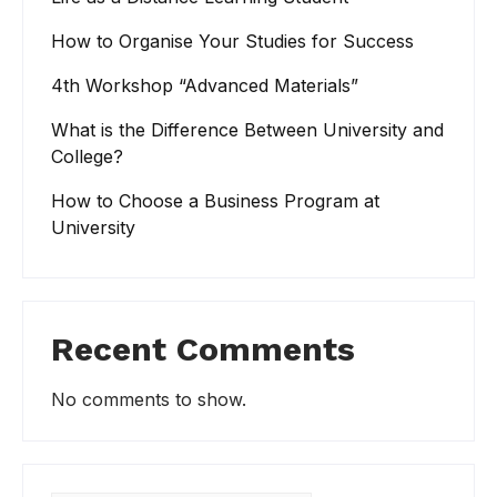
How to Organise Your Studies for Success
4th Workshop “Advanced Materials”
What is the Difference Between University and
College?
How to Choose a Business Program at
University
Recent Comments
No comments to show.