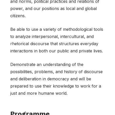
and norms, political practices and relations of
power, and our positions as local and global
citizens.
Be able to use a variety of methodological tools
to analyze interpersonal, intercultural, and
rhetorical discourse that structures everyday
interactions in both our public and private lives.
Demonstrate an understanding of the
possibilities, problems, and history of discourse
and deliberation in democracy and will be
prepared to use their knowledge to work for a
just and more humane world.
Programme