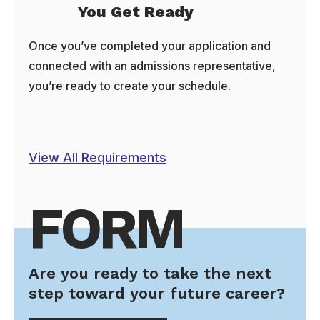
You Get Ready
Once you’ve completed your application and
connected with an admissions representative,
you’re ready to create your schedule.
View All Requirements
FORM
Are you ready to take the next
step toward your future career?