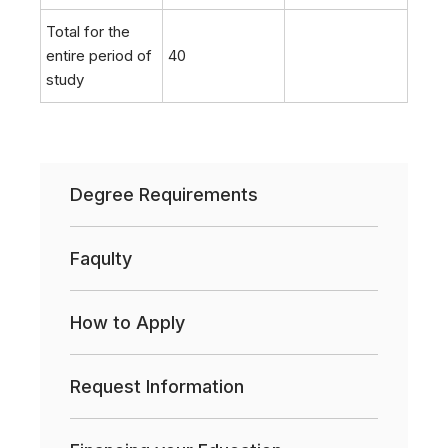
Total for the
entire period of
40
study
Degree Requirements
Faqulty
How to Apply
Request Information