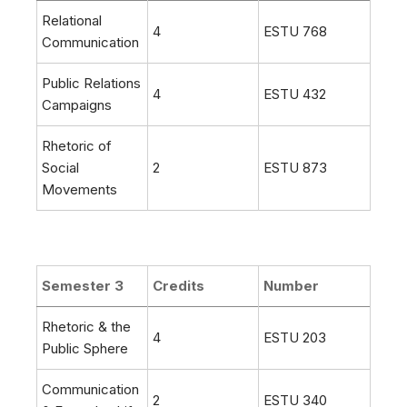
Relational
4
ESTU 768
Communication
Public Relations
4
ESTU 432
Campaigns
Rhetoric of
Social
2
ESTU 873
Movements
Semester 3
Credits
Number
Rhetoric & the
4
ESTU 203
Public Sphere
Communication
2
ESTU 340