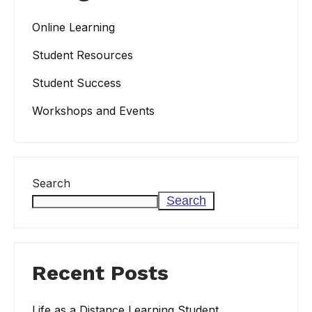
Online Learning
Student Resources
Student Success
Workshops and Events
Search
Search
Recent Posts
Life as a Distance Learning Student