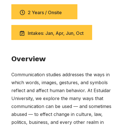
2 Years / Onsite
Intakes: Jan, Apr, Jun, Oct
Overview
Communication studies addresses the ways in
which words, images, gestures, and symbols
reflect and affect human behavior. At Estuidar
University, we explore the many ways that
communication can be used — and sometimes
abused — to effect change in culture, law,
politics, business, and every other realm in