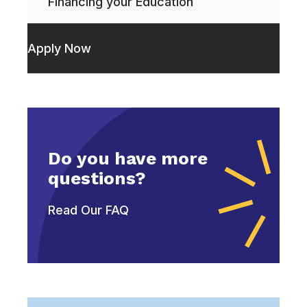
Financing your Education
Apply Now
Do you have more
questions?
Read Our FAQ