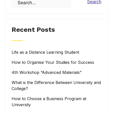
Recent Posts
Life as a Distance Learning Student
How to Organise Your Studies for Success
4th Workshop “Advanced Materials”
What is the Difference Between University and
College?
How to Choose a Business Program at
University