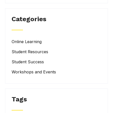
Categories
Online Learning
Student Resources
Student Success
Workshops and Events
Tags