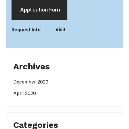
Application Form
Visit
Request Info
Archives
December 2020
April 2020
Categories