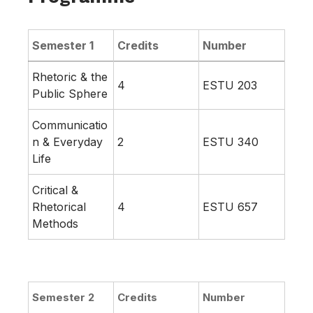
Semester 1
Credits
Number
Rhetoric & the
4
ESTU 203
Public Sphere
Communicatio
n & Everyday
2
ESTU 340
Life
Critical &
Rhetorical
4
ESTU 657
Methods
Semester 2
Credits
Number