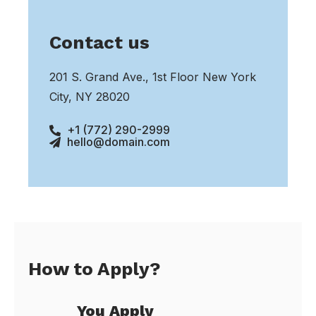
Contact us
201 S. Grand Ave., 1st Floor New York
City, NY 28020
+1 (772) 290-2999
hello@domain.com
How to Apply?
You Apply