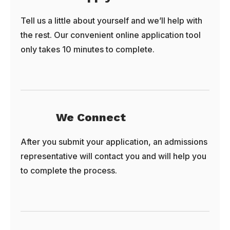
Tell us a little about yourself and we’ll help with
the rest. Our convenient online application tool
only takes 10 minutes to complete.
We Connect
After you submit your application, an admissions
representative will contact you and will help you
to complete the process.