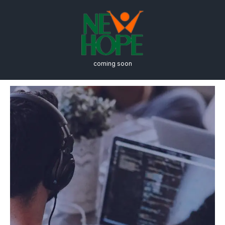
coming soon
Engineering