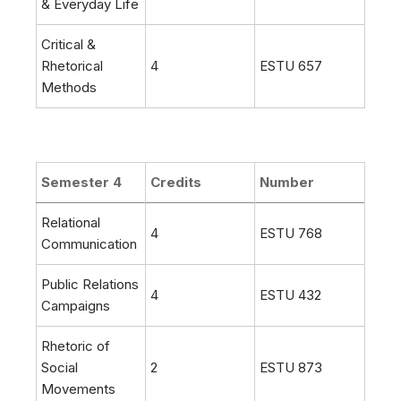
& Everyday Life
Critical &
Rhetorical
4
ESTU 657
Methods
Semester 4
Credits
Number
Relational
4
ESTU 768
Communication
Public Relations
4
ESTU 432
Campaigns
Rhetoric of
Social
2
ESTU 873
Movements