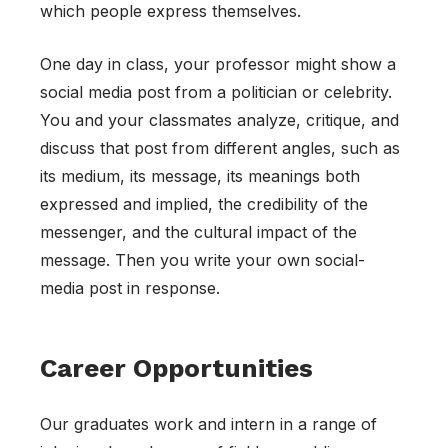
which people express themselves.
One day in class, your professor might show a
social media post from a politician or celebrity.
You and your classmates analyze, critique, and
discuss that post from different angles, such as
its medium, its message, its meanings both
expressed and implied, the credibility of the
messenger, and the cultural impact of the
message. Then you write your own social-
media post in response.
Career Opportunities
Our graduates work and intern in a range of