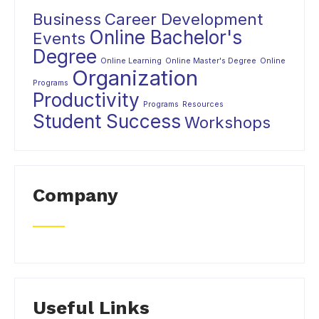
Business
Career Development
Online Bachelor's
Events
Degree
Online Learning
Online Master's Degree
Online
Organization
Programs
Productivity
Programs
Resources
Student Success
Workshops
Company
Useful Links