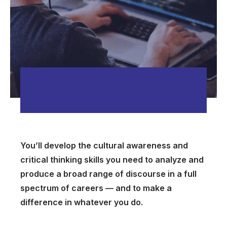
You’ll develop the cultural awareness and
critical thinking skills you need to analyze and
produce a broad range of discourse in a full
spectrum of careers — and to make a
difference in whatever you do.