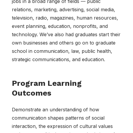
jobs in a broad range of fields — public
relations, marketing, advertising, social media,
television, radio, magazines, human resources,
event planning, education, nonprofits, and
technology. We’ve also had graduates start their
own businesses and others go on to graduate
school in communication, law, public health,
strategic communications, and education.
Program Learning
Outcomes
Demonstrate an understanding of how
communication shapes patterns of social
interaction, the expression of cultural values