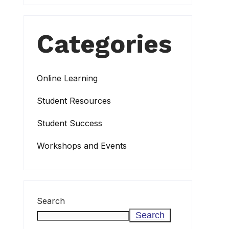
Categories
Online Learning
Student Resources
Student Success
Workshops and Events
Search
Search