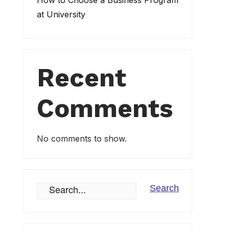
How to Choose a Business Program
at University
Recent
Comments
No comments to show.