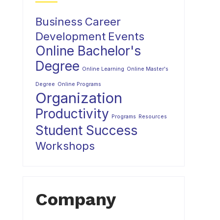
Business
Career
Development
Events
Online Bachelor's
Degree
Online Learning
Online Master's
Degree
Online Programs
Organization
Productivity
Programs
Resources
Student Success
Workshops
Company