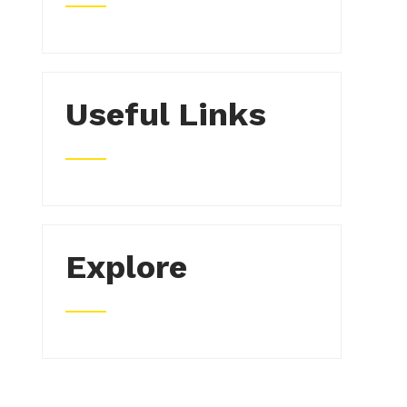
Useful Links
Explore