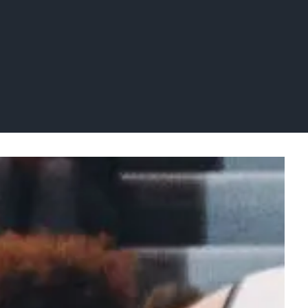
letics