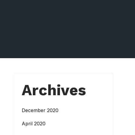
Archives
December 2020
April 2020