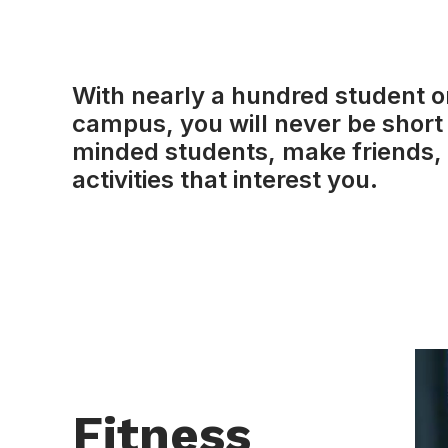
With nearly a hundred student o
campus, you will never be short 
minded students, make friends, 
activities that interest you.
Fitness