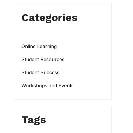
Categories
Online Learning
Student Resources
Student Success
Workshops and Events
Tags