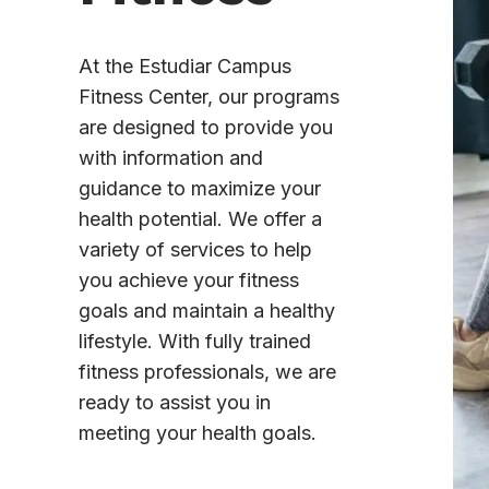
At the Estudiar Campus
Fitness Center, our programs
are designed to provide you
with information and
guidance to maximize your
health potential. We offer a
variety of services to help
you achieve your fitness
goals and maintain a healthy
lifestyle. With fully trained
fitness professionals, we are
ready to assist you in
meeting your health goals.