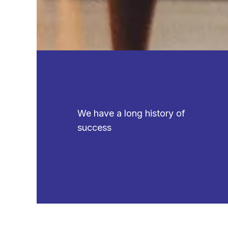
We have a long history of
success