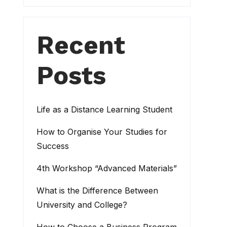
Recent
Posts
Life as a Distance Learning Student
How to Organise Your Studies for
Success
4th Workshop “Advanced Materials”
What is the Difference Between
University and College?