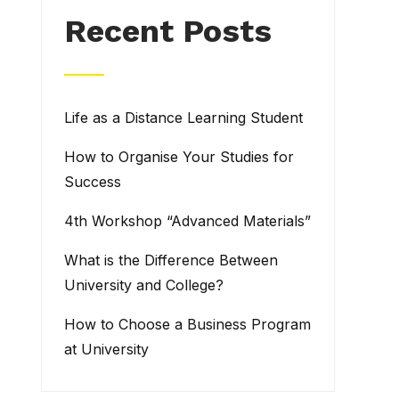
Recent Posts
Life as a Distance Learning Student
How to Organise Your Studies for
Success
4th Workshop “Advanced Materials”
What is the Difference Between
University and College?
How to Choose a Business Program
at University