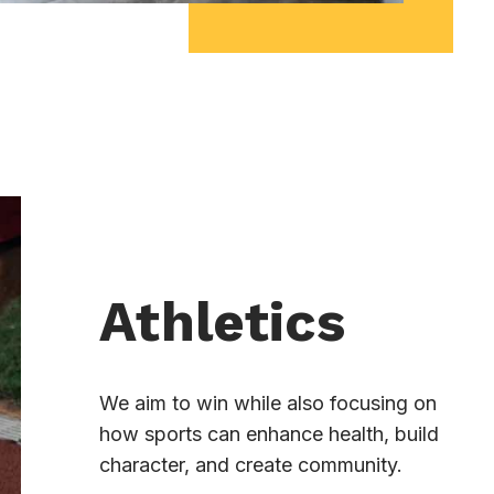
Athletics
We aim to win while also focusing on
how sports can enhance health, build
character, and create community.