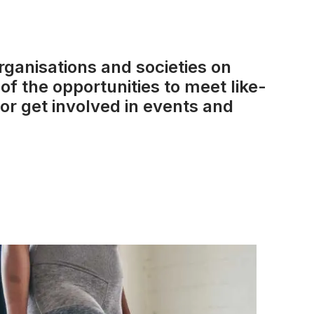
rganisations and societies on
of the opportunities to meet like-
or get involved in events and