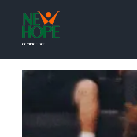
coming soon
Fitness & Ath