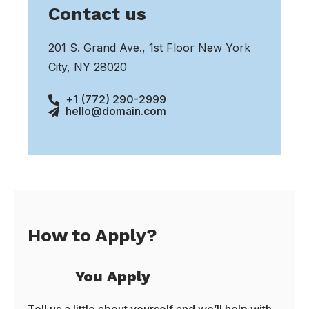
Contact us
201 S. Grand Ave., 1st Floor New York
City, NY 28020
+1 (772) 290-2999
hello@domain.com
How to Apply?
You Apply