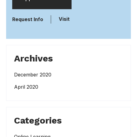
Visit
Request Info
Archives
December 2020
April 2020
Categories
Online Learning