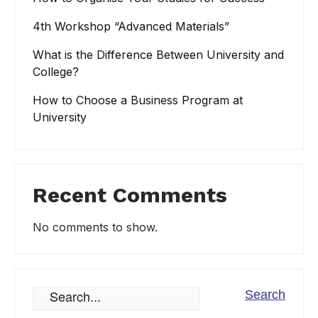
4th Workshop “Advanced Materials”
What is the Difference Between University and
College?
How to Choose a Business Program at
University
Recent Comments
No comments to show.