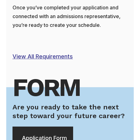
Once you’ve completed your application and
connected with an admissions representative,
you’re ready to create your schedule.
View All Requirements
FORM
Are you ready to take the next
step toward your future career?
Application Form