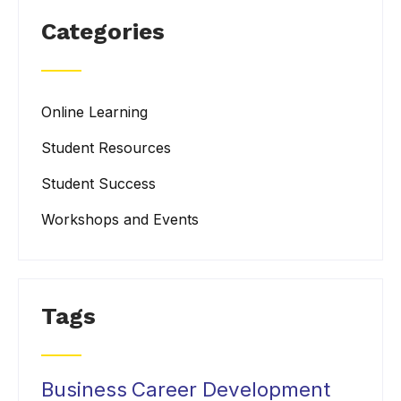
Categories
Online Learning
Student Resources
Student Success
Workshops and Events
Tags
Business
Career Development