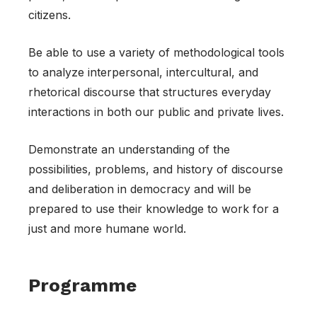
citizens.
Be able to use a variety of methodological tools
to analyze interpersonal, intercultural, and
rhetorical discourse that structures everyday
interactions in both our public and private lives.
Demonstrate an understanding of the
possibilities, problems, and history of discourse
and deliberation in democracy and will be
prepared to use their knowledge to work for a
just and more humane world.
Programme