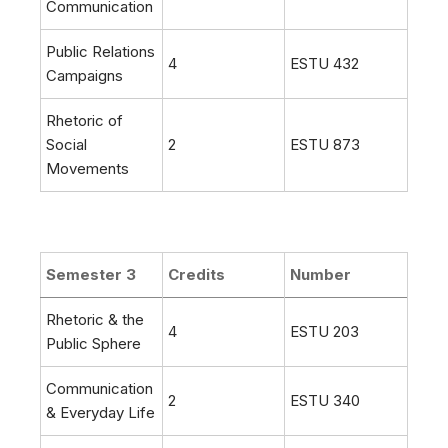
Communication
Public Relations
4
ESTU 432
Campaigns
Rhetoric of
Social
2
ESTU 873
Movements
Semester 3
Credits
Number
Rhetoric & the
4
ESTU 203
Public Sphere
Communication
2
ESTU 340
& Everyday Life