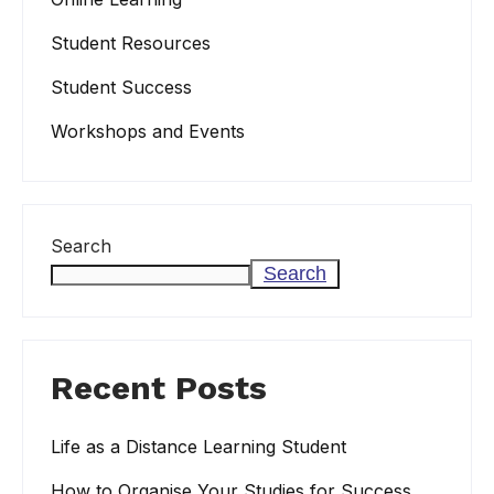
Student Resources
Student Success
Workshops and Events
Search
Search
Recent Posts
Life as a Distance Learning Student
How to Organise Your Studies for Success