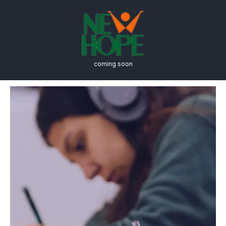
coming soon
International Business