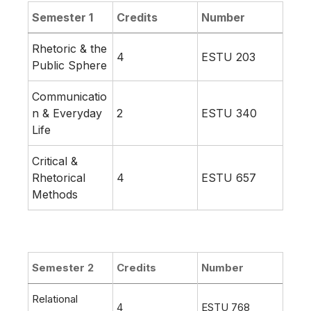
Semester 1
Credits
Number
Rhetoric & the
4
ESTU 203
Public Sphere
Communicatio
n & Everyday
2
ESTU 340
Life
Critical &
Rhetorical
4
ESTU 657
Methods
Semester 2
Credits
Number
Relational
4
ESTU 768