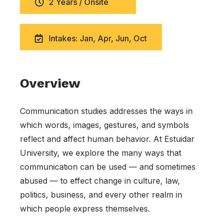
2 Years / Onsite
Intakes: Jan, Apr, Jun, Oct
Overview
Communication studies addresses the ways in
which words, images, gestures, and symbols
reflect and affect human behavior. At Estuidar
University, we explore the many ways that
communication can be used — and sometimes
abused — to effect change in culture, law,
politics, business, and every other realm in
which people express themselves.