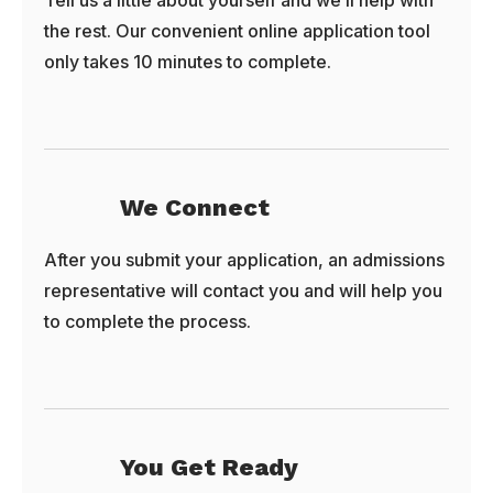
Tell us a little about yourself and we’ll help with
the rest. Our convenient online application tool
only takes 10 minutes to complete.
We Connect
After you submit your application, an admissions
representative will contact you and will help you
to complete the process.
You Get Ready