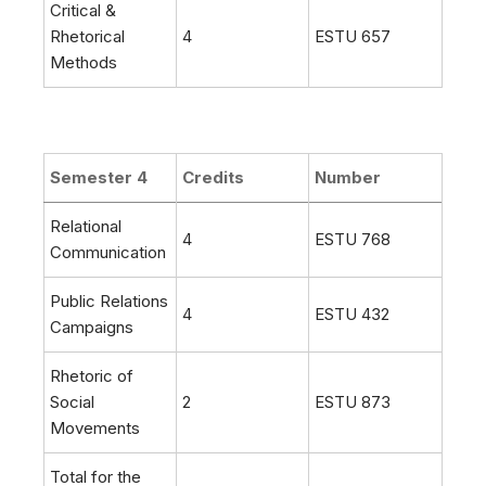
Critical &
Rhetorical
4
ESTU 657
Methods
Semester 4
Credits
Number
Relational
4
ESTU 768
Communication
Public Relations
4
ESTU 432
Campaigns
Rhetoric of
Social
2
ESTU 873
Movements
Total for the