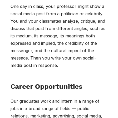
One day in class, your professor might show a
social media post from a politician or celebrity.
You and your classmates analyze, critique, and
discuss that post from different angles, such as
its medium, its message, its meanings both
expressed and implied, the credibility of the
messenger, and the cultural impact of the
message. Then you write your own social-
media post in response.
Career Opportunities
Our graduates work and intern in a range of
jobs in a broad range of fields — public
relations, marketing, advertising, social media,