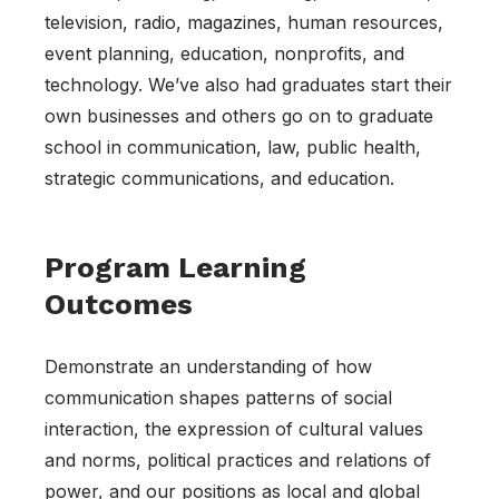
television, radio, magazines, human resources,
event planning, education, nonprofits, and
technology. We’ve also had graduates start their
own businesses and others go on to graduate
school in communication, law, public health,
strategic communications, and education.
Program Learning
Outcomes
Demonstrate an understanding of how
communication shapes patterns of social
interaction, the expression of cultural values
and norms, political practices and relations of
power, and our positions as local and global