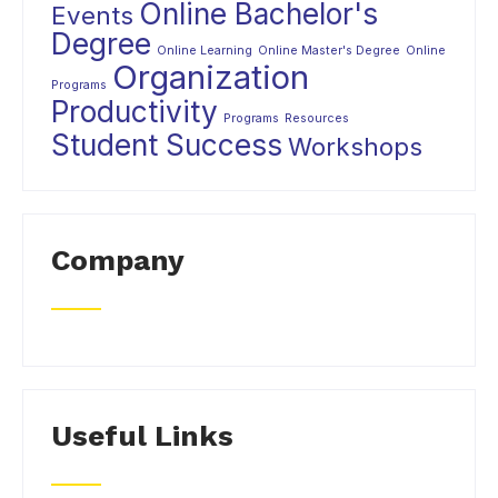
Online Bachelor's
Events
Degree
Online Learning
Online Master's Degree
Online
Organization
Programs
Productivity
Programs
Resources
Student Success
Workshops
Company
Useful Links