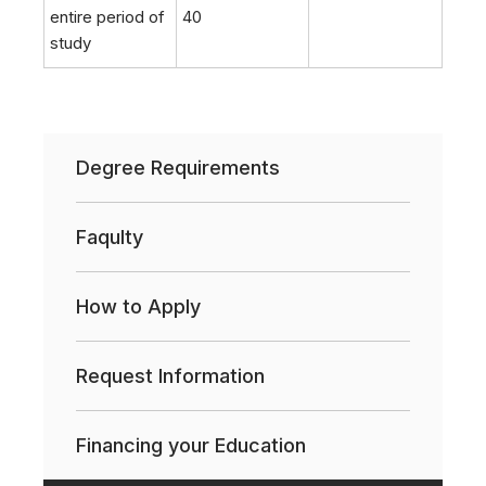
entire period of
40
study
Degree Requirements
Faqulty
How to Apply
Request Information
Financing your Education