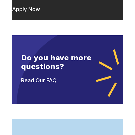
Apply Now
Do you have more
questions?
Read Our FAQ