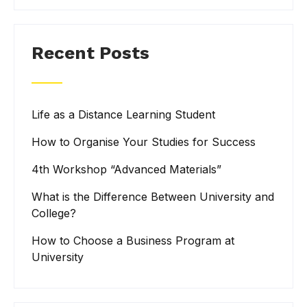
Recent Posts
Life as a Distance Learning Student
How to Organise Your Studies for Success
4th Workshop “Advanced Materials”
What is the Difference Between University and
College?
How to Choose a Business Program at
University