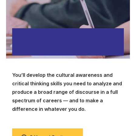
You’ll develop the cultural awareness and
critical thinking skills you need to analyze and
produce a broad range of discourse in a full
spectrum of careers — and to make a
difference in whatever you do.