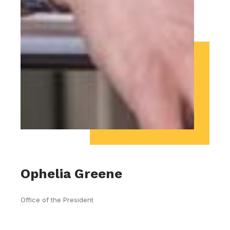
Ophelia Greene
Office of the President