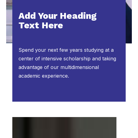
Add Your Heading
Text Here
Spend your next few years studying at a
center of intensive scholarship and taking
advantage of our multidimensional
academic experience.