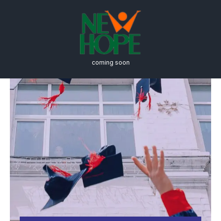
coming soon