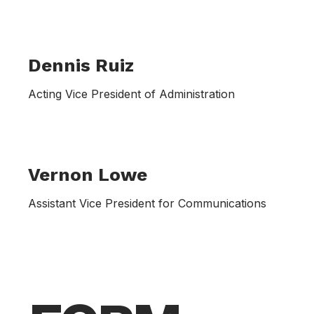
Dennis Ruiz
Acting Vice President of Administration
Vernon Lowe
Assistant Vice President for Communications