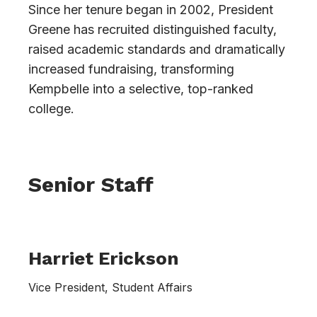
Since her tenure began in 2002, President
Greene has recruited distinguished faculty,
raised academic standards and dramatically
increased fundraising, transforming
Kempbelle into a selective, top-ranked
college.
Senior Staff
Harriet Erickson
Vice President, Student Affairs