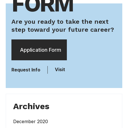
FORM
Are you ready to take the next
step toward your future career?
Application Form
Visit
Request Info
Archives
December 2020