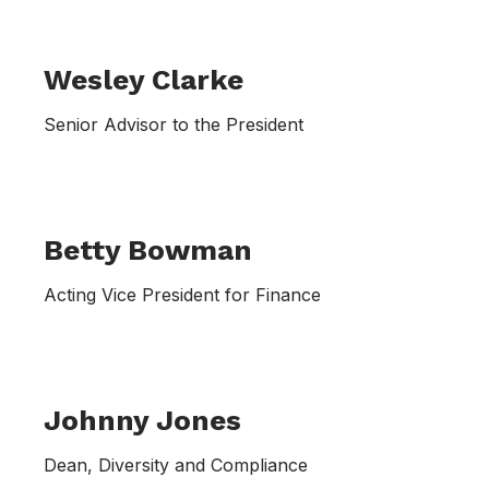
Wesley Clarke
Senior Advisor to the President
Betty Bowman
Acting Vice President for Finance
Johnny Jones
Dean, Diversity and Compliance