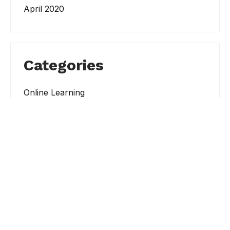
April 2020
Categories
Online Learning
Student Resources
Student Success
Workshops and Events
Search
Search