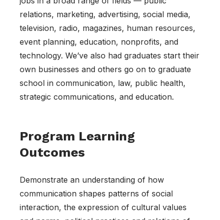
jobs in a broad range of fields — public
relations, marketing, advertising, social media,
television, radio, magazines, human resources,
event planning, education, nonprofits, and
technology. We’ve also had graduates start their
own businesses and others go on to graduate
school in communication, law, public health,
strategic communications, and education.
Program Learning
Outcomes
Demonstrate an understanding of how
communication shapes patterns of social
interaction, the expression of cultural values