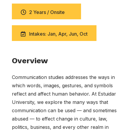
2 Years / Onsite
Intakes: Jan, Apr, Jun, Oct
Overview
Communication studies addresses the ways in
which words, images, gestures, and symbols
reflect and affect human behavior. At Estuidar
University, we explore the many ways that
communication can be used — and sometimes
abused — to effect change in culture, law,
politics, business, and every other realm in