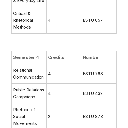
& Everyday Life
Critical &
Rhetorical
4
ESTU 657
Methods
Semester 4
Credits
Number
Relational
4
ESTU 768
Communication
Public Relations
4
ESTU 432
Campaigns
Rhetoric of
Social
2
ESTU 873
Movements