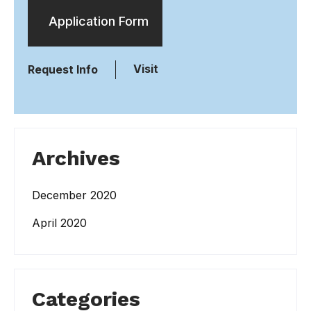
Application Form
Visit
Request Info
Archives
December 2020
April 2020
Categories