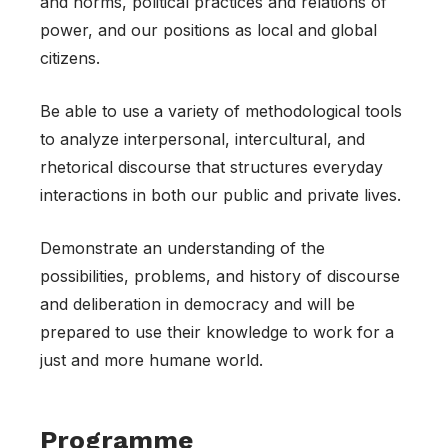
and norms, political practices and relations of
power, and our positions as local and global
citizens.
Be able to use a variety of methodological tools
to analyze interpersonal, intercultural, and
rhetorical discourse that structures everyday
interactions in both our public and private lives.
Demonstrate an understanding of the
possibilities, problems, and history of discourse
and deliberation in democracy and will be
prepared to use their knowledge to work for a
just and more humane world.
Programme