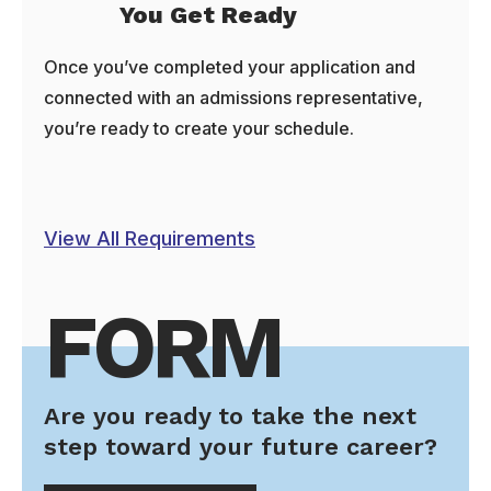
You Get Ready
Once you’ve completed your application and
connected with an admissions representative,
you’re ready to create your schedule.
View All Requirements
FORM
Are you ready to take the next
step toward your future career?