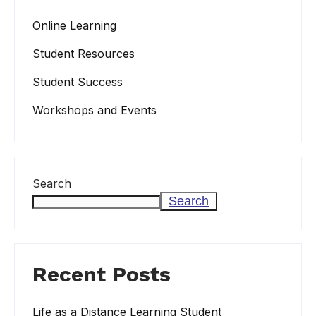
Online Learning
Student Resources
Student Success
Workshops and Events
Search
Search
Recent Posts
Life as a Distance Learning Student