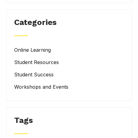
Categories
Online Learning
Student Resources
Student Success
Workshops and Events
Tags