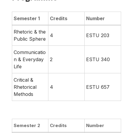
Semester 1
Credits
Number
Rhetoric & the
4
ESTU 203
Public Sphere
Communicatio
n & Everyday
2
ESTU 340
Life
Critical &
Rhetorical
4
ESTU 657
Methods
Semester 2
Credits
Number