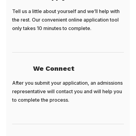
Tell us a little about yourself and we’ll help with
the rest. Our convenient online application tool
only takes 10 minutes to complete.
We Connect
After you submit your application, an admissions
representative will contact you and will help you
to complete the process.