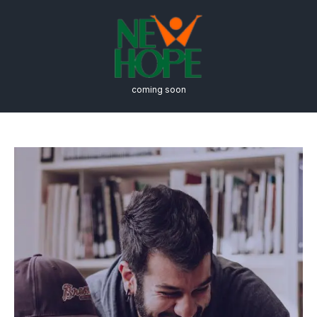
coming soon
Nonprofit
Administration