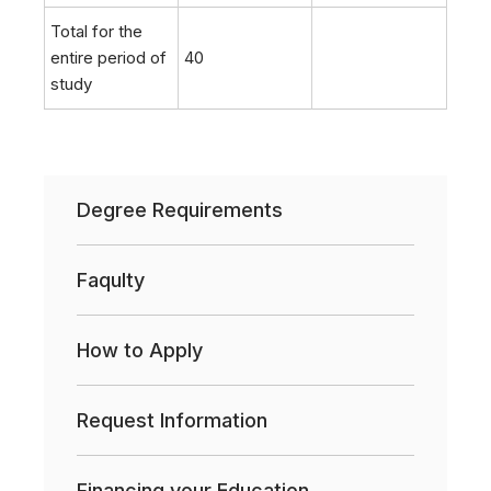
Total for the
entire period of
40
study
Degree Requirements
Faqulty
How to Apply
Request Information
Financing your Education