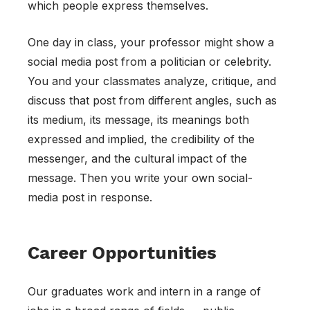
which people express themselves.
One day in class, your professor might show a
social media post from a politician or celebrity.
You and your classmates analyze, critique, and
discuss that post from different angles, such as
its medium, its message, its meanings both
expressed and implied, the credibility of the
messenger, and the cultural impact of the
message. Then you write your own social-
media post in response.
Career Opportunities
Our graduates work and intern in a range of