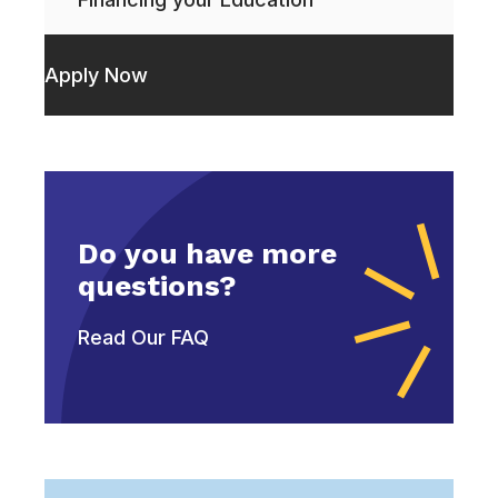
Apply Now
Do you have more
questions?
Read Our FAQ