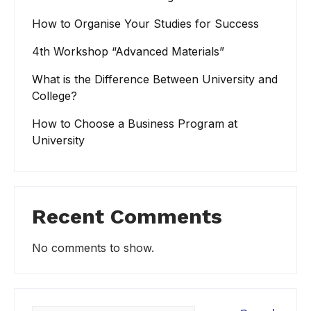
How to Organise Your Studies for Success
4th Workshop “Advanced Materials”
What is the Difference Between University and
College?
How to Choose a Business Program at
University
Recent Comments
No comments to show.