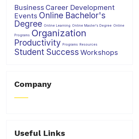
Business
Career Development
Online Bachelor's
Events
Degree
Online Learning
Online Master's Degree
Online
Organization
Programs
Productivity
Programs
Resources
Student Success
Workshops
Company
Useful Links