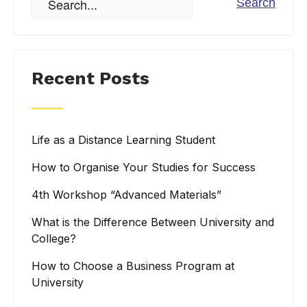
Recent Posts
Life as a Distance Learning Student
How to Organise Your Studies for Success
4th Workshop “Advanced Materials”
What is the Difference Between University and
College?
How to Choose a Business Program at
University