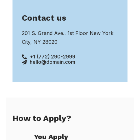
Contact us
201 S. Grand Ave., 1st Floor New York
City, NY 28020
+1 (772) 290-2999
hello@domain.com
How to Apply?
You Apply