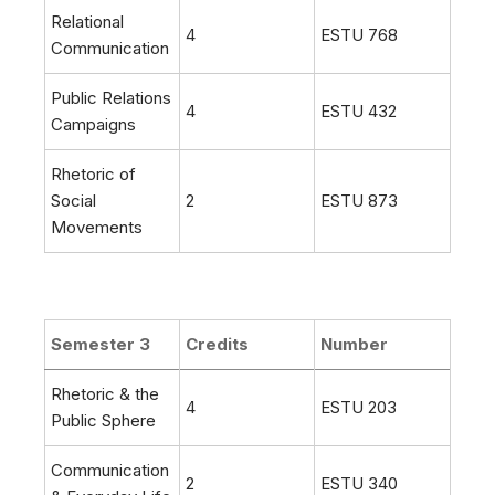
Relational
4
ESTU 768
Communication
Public Relations
4
ESTU 432
Campaigns
Rhetoric of
Social
2
ESTU 873
Movements
Semester 3
Credits
Number
Rhetoric & the
4
ESTU 203
Public Sphere
Communication
2
ESTU 340