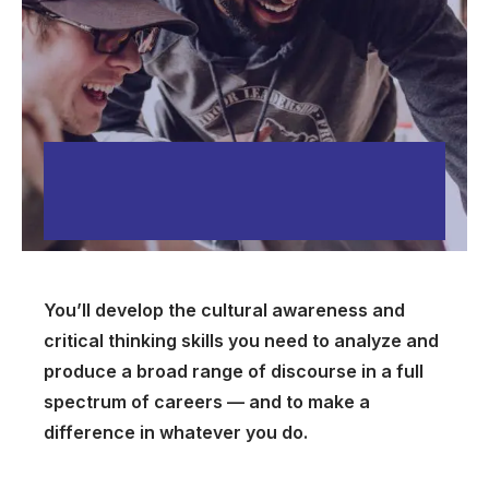
You’ll develop the cultural awareness and
critical thinking skills you need to analyze and
produce a broad range of discourse in a full
spectrum of careers — and to make a
difference in whatever you do.