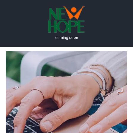
coming soon
Online Education