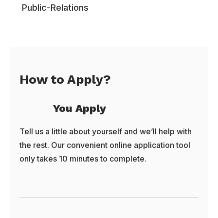
Public-Relations
How to Apply?
You Apply
Tell us a little about yourself and we’ll help with
the rest. Our convenient online application tool
only takes 10 minutes to complete.