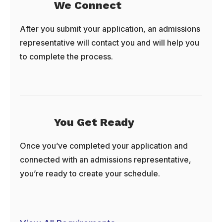
We Connect
After you submit your application, an admissions
representative will contact you and will help you
to complete the process.
You Get Ready
Once you’ve completed your application and
connected with an admissions representative,
you’re ready to create your schedule.