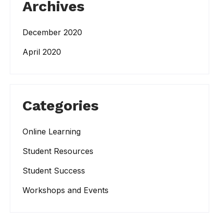
Archives
December 2020
April 2020
Categories
Online Learning
Student Resources
Student Success
Workshops and Events