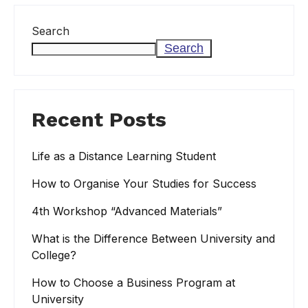
Search
Search
Recent Posts
Life as a Distance Learning Student
How to Organise Your Studies for Success
4th Workshop “Advanced Materials”
What is the Difference Between University and
College?
How to Choose a Business Program at
University