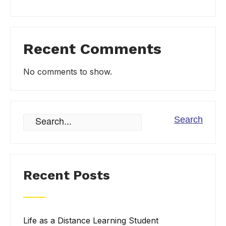
Recent Comments
No comments to show.
Recent Posts
Life as a Distance Learning Student