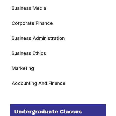
Business Media
Corporate Finance
Business Administration
Business Ethics
Marketing
Accounting And Finance
Undergraduate Classes