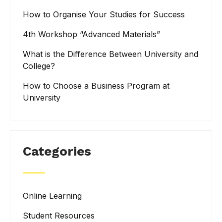
How to Organise Your Studies for Success
4th Workshop “Advanced Materials”
What is the Difference Between University and
College?
How to Choose a Business Program at
University
Categories
Online Learning
Student Resources