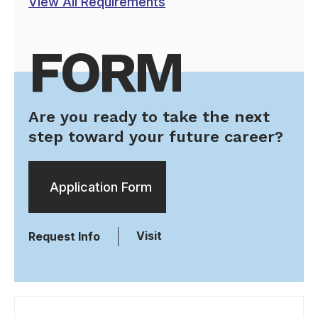
View All Requirements
FORM
Are you ready to take the next
step toward your future career?
Application Form
Visit
Request Info