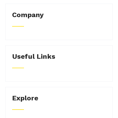
Company
Useful Links
Explore