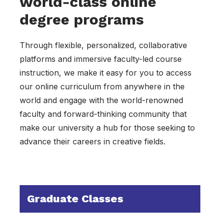
world-class online
degree programs
Through flexible, personalized, collaborative
platforms and immersive faculty-led course
instruction, we make it easy for you to access
our online curriculum from anywhere in the
world and engage with the world-renowned
faculty and forward-thinking community that
make our university a hub for those seeking to
advance their careers in creative fields.
Graduate Classes