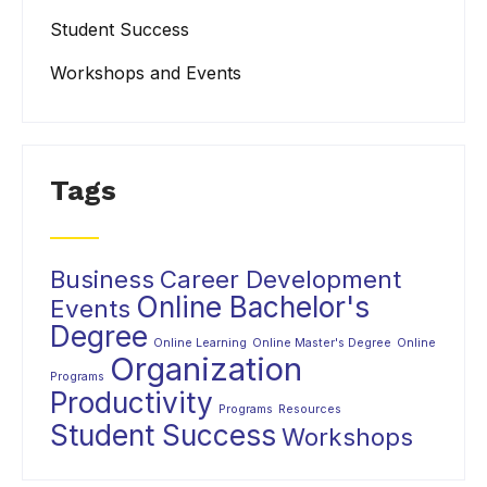
Student Success
Workshops and Events
Tags
Business
Career Development
Online Bachelor's
Events
Degree
Online Learning
Online Master's Degree
Online
Organization
Programs
Productivity
Programs
Resources
Student Success
Workshops