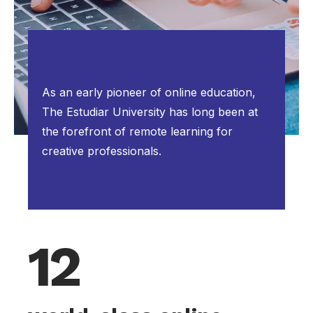
As an early pioneer of online education,
The Estudiar University has long been at
the forefront of remote learning for
creative professionals.
12