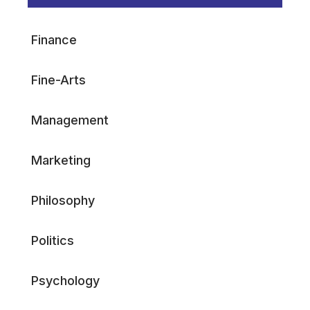
Finance
Fine-Arts
Management
Marketing
Philosophy
Politics
Psychology