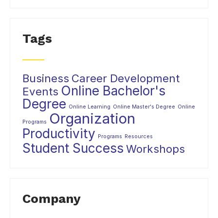
Tags
Business
Career Development
Online Bachelor's
Events
Degree
Online Learning
Online Master's Degree
Online
Organization
Programs
Productivity
Programs
Resources
Student Success
Workshops
Company