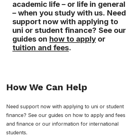
academic life – or life in general
– when you study with us. Need
support now with applying to
uni or student finance? See our
guides on
how to apply
or
tuition and fees
.
How We Can Help
Need support now with applying to uni or student
finance? See our guides on how to apply and fees
and finance or our information for international
students.