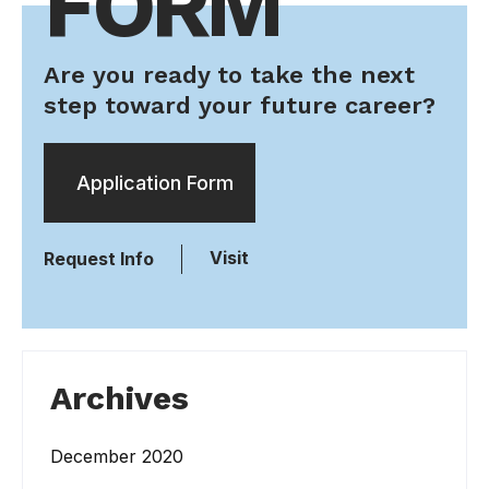
FORM
Are you ready to take the next
step toward your future career?
Application Form
Visit
Request Info
Archives
December 2020