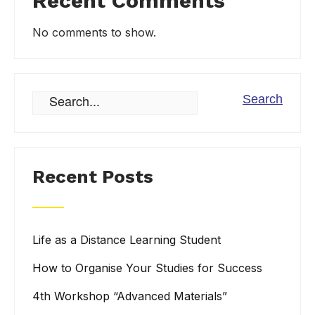
Recent Comments
No comments to show.
Recent Posts
Life as a Distance Learning Student
How to Organise Your Studies for Success
4th Workshop “Advanced Materials”