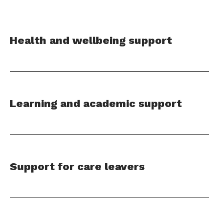
Health and wellbeing support
Learning and academic support
Support for care leavers