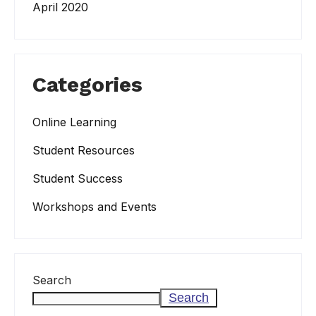
April 2020
Categories
Online Learning
Student Resources
Student Success
Workshops and Events
Search
Search