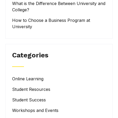
What is the Difference Between University and
College?
How to Choose a Business Program at
University
Categories
Online Learning
Student Resources
Student Success
Workshops and Events