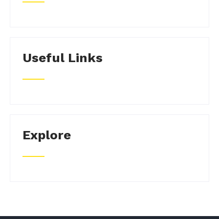
Useful Links
Explore