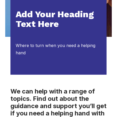
Add Your Heading
Text Here
Where to turn when you need a helping
hand
We can help with a range of
topics. Find out about the
guidance and support you’ll get
if you need a helping hand with