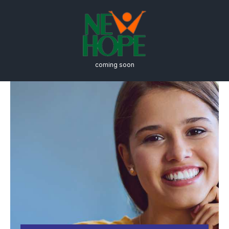
coming soon