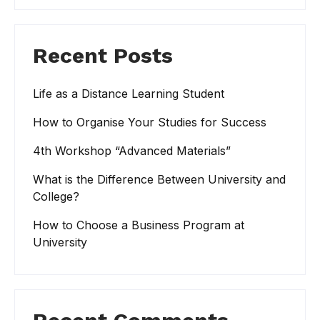
Recent Posts
Life as a Distance Learning Student
How to Organise Your Studies for Success
4th Workshop “Advanced Materials”
What is the Difference Between University and
College?
How to Choose a Business Program at
University