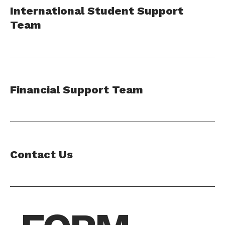
International Student Support
Team
Financial Support Team
Contact Us